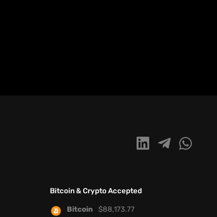
Bitcoin & Crypto Accepted
Bitcoin
$
88,173.77