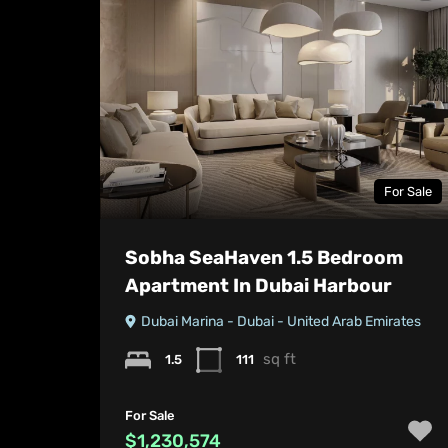
For Sale
Sobha SeaHaven 1.5 Bedroom
Apartment In Dubai Harbour
Dubai Marina - Dubai - United Arab Emirates
sq ft
1.5
111
For Sale
$1,230,574