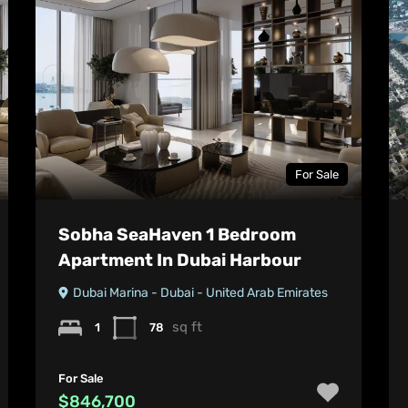
For Sale
Sobha SeaHaven 1 Bedroom
Apartment In Dubai Harbour
Dubai Marina - Dubai - United Arab Emirates
sq ft
1
78
For Sale
$846,700