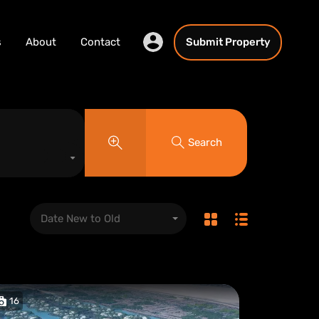
s
About
Contact
Submit Property
Search
Date New to Old
16