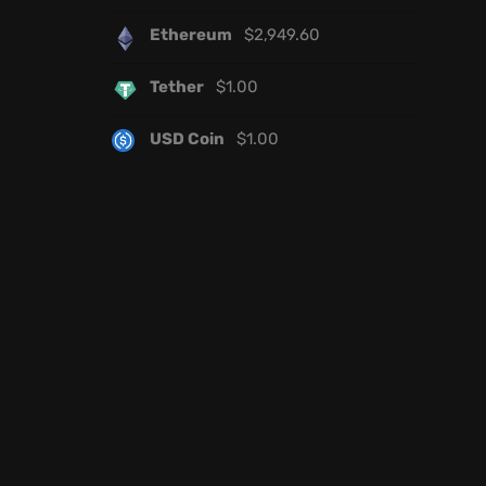
Ethereum
$
2,949.60
Tether
$
1.00
USD Coin
$
1.00