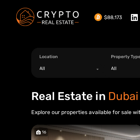
$88,173
Location
Property Typ
All
All
Real Estate in
Dubai
Explore our properties available for sale wi
16