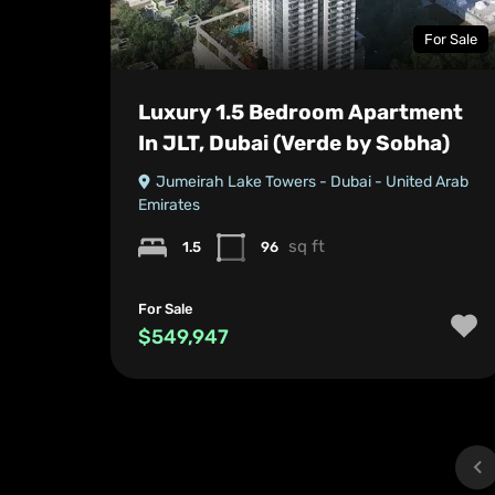
For Sale
Luxury 1.5 Bedroom Apartment
In JLT, Dubai (Verde by Sobha)
Jumeirah Lake Towers - Dubai - United Arab
Emirates
sq ft
1.5
96
For Sale
$549,947