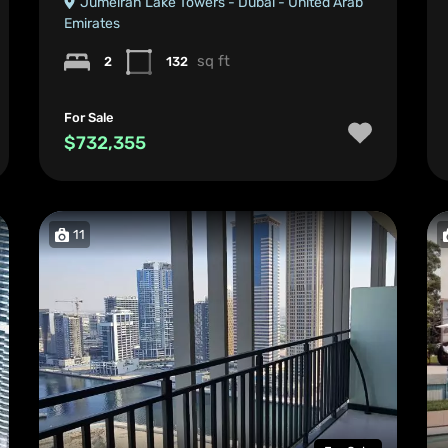
Jumeirah Lake Towers - Dubai - United Arab
Emirates
sq ft
2
132
For Sale
$732,355
11