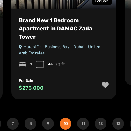
For Sale
Brand New 1 Bedroom
Apartment in DAMAC Zada
Tower
Marasi Dr - Business Bay - Dubai - United
Arab Emirates
sq ft
1
44
For Sale
$273,000
7
8
9
10
11
12
13