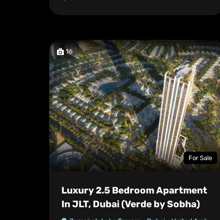
16
For Sale
Luxury 2.5 Bedroom Apartment
In JLT, Dubai (Verde by Sobha)