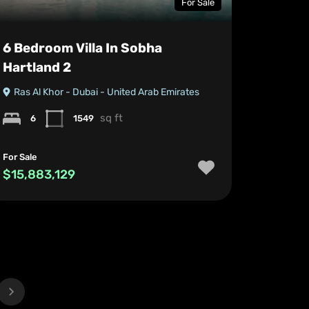
For Sale
6 Bedroom Villa In Sobha
Hartland 2
Ras Al Khor - Dubai - United Arab Emirates
sq ft
6
1549
For Sale
$15,883,129