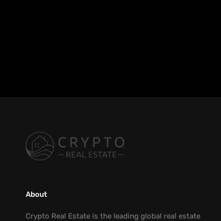
About
Crypto Real Estate is the leading global real estate