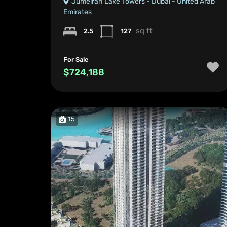
Jumeirah Lake Towers - Dubai - United Arab
Emirates
sq ft
2.5
127
For Sale
$724,188
15