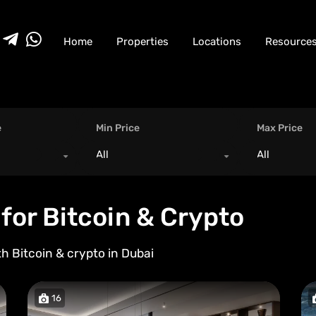
Home
Properties
Locations
Resource
e
Min Price
Max Price
All
All
for Bitcoin & Crypto
th Bitcoin & crypto in
Dubai
16