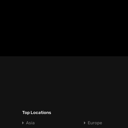
Top Locations
Asia
Europe