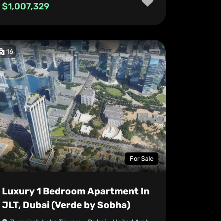
$1,007,329
16
For Sale
Luxury 1 Bedroom Apartment In
JLT, Dubai (Verde by Sobha)