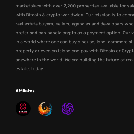
marketplace with over 2,200 properties available for sal
with Bitcoin & crypto worldwide. Our mission is to conn
real estate buyers, sellers, agencies and developers who
prefer and can handle crypto as a payment option. Our v
is a world where one can buy a house, land, commercial
property or even an island and pay with Bitcoin or Crypt
anywhere in the world. We are building the future of real
estate, today.
Affiliates