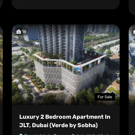
16
For Sale
Luxury 2 Bedroom Apartment In
JLT, Dubai (Verde by Sobha)