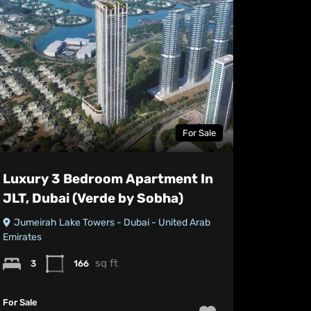
For Sale
Luxury 3 Bedroom Apartment In
JLT, Dubai (Verde by Sobha)
Jumeirah Lake Towers - Dubai - United Arab
Emirates
sq ft
3
166
For Sale