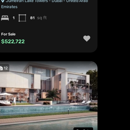
Jumeirah Lake Towers - Dubai - United Arab
Emirates
sq ft
1
81
For Sale
$522,722
12