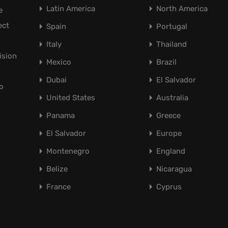
Latin America
North America
e
ect
Spain
Portugal
Italy
Thailand
ision
Mexico
Brazil
Dubai
El Salvador
o
United States
Australia
Panama
Greece
El Salvador
Europe
Montenegro
England
Belize
Nicaragua
France
Cyprus