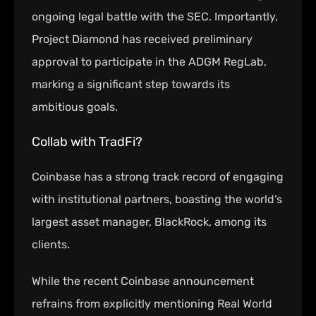
ongoing legal battle with the SEC. Importantly,
Project Diamond has received preliminary
approval to participate in the ADGM RegLab,
marking a significant step towards its
ambitious goals.
Collab with TradFi?
Coinbase has a strong track record of engaging
with institutional partners, boasting the world’s
largest asset manager, BlackRock, among its
clients.
While the recent Coinbase announcement
refrains from explicitly mentioning Real World