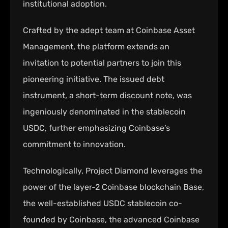
institutional adoption.
Crafted by the adept team at Coinbase Asset
Management, the platform extends an
invitation to potential partners to join this
pioneering initiative. The issued debt
instrument, a short-term discount note, was
ingeniously denominated in the stablecoin
USDC, further emphasizing Coinbase’s
commitment to innovation.
Technologically, Project Diamond leverages the
power of the layer-2 Coinbase blockchain Base,
the well-established USDC stablecoin co-
founded by Coinbase, the advanced Coinbase