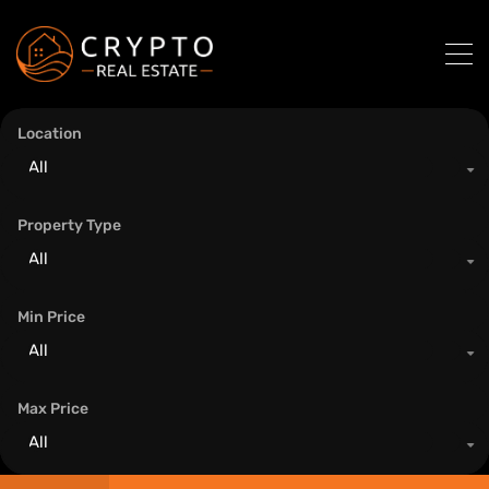
Location
All
Property Type
All
Min Price
All
Max Price
All