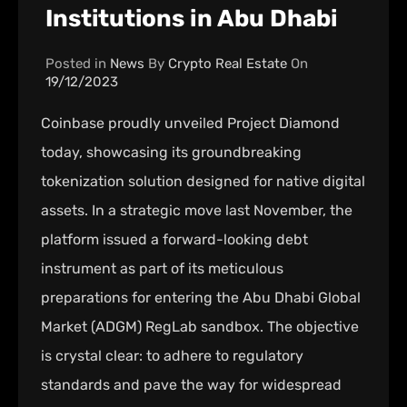
Institutions in Abu Dhabi
Posted in
News
By
Crypto Real Estate
On
19/12/2023
Coinbase proudly unveiled Project Diamond
today, showcasing its groundbreaking
tokenization solution designed for native digital
assets. In a strategic move last November, the
platform issued a forward-looking debt
instrument as part of its meticulous
preparations for entering the Abu Dhabi Global
Market (ADGM) RegLab sandbox. The objective
is crystal clear: to adhere to regulatory
standards and pave the way for widespread