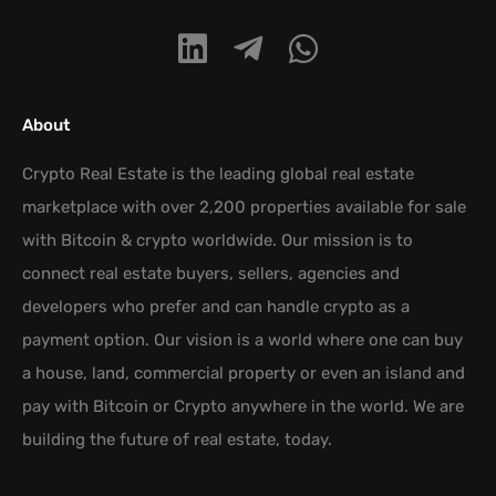
About
Crypto Real Estate is the leading global real estate
marketplace with over 2,200 properties available for sale
with Bitcoin & crypto worldwide. Our mission is to
connect real estate buyers, sellers, agencies and
developers who prefer and can handle crypto as a
payment option. Our vision is a world where one can buy
a house, land, commercial property or even an island and
pay with Bitcoin or Crypto anywhere in the world. We are
building the future of real estate, today.