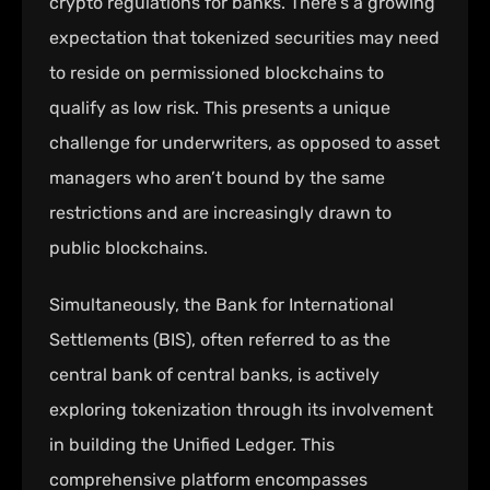
crypto regulations for banks. There’s a growing
expectation that tokenized securities may need
to reside on permissioned blockchains to
qualify as low risk. This presents a unique
challenge for underwriters, as opposed to asset
managers who aren’t bound by the same
restrictions and are increasingly drawn to
public blockchains.
Simultaneously, the Bank for International
Settlements (BIS), often referred to as the
central bank of central banks, is actively
exploring tokenization through its involvement
in building the Unified Ledger. This
comprehensive platform encompasses