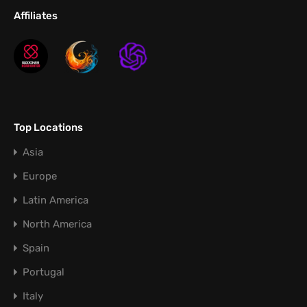
Affiliates
Top Locations
Asia
Europe
Latin America
North America
Spain
Portugal
Italy