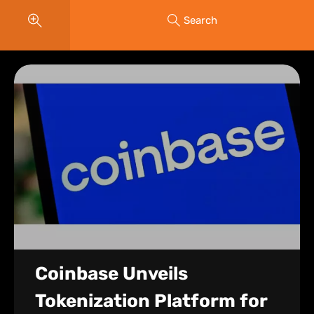
Search
Coinbase Unveils
Tokenization Platform for