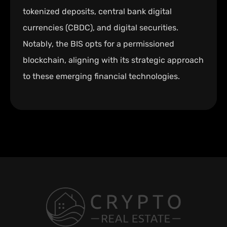
tokenized deposits, central bank digital
currencies (CBDC), and digital securities.
Notably, the BIS opts for a permissioned
blockchain, aligning with its strategic approach
to these emerging financial technologies.