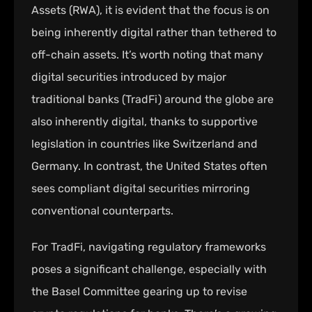
Assets (RWA), it is evident that the focus is on
being inherently digital rather than tethered to
off-chain assets. It’s worth noting that many
digital securities introduced by major
traditional banks (TradFi) around the globe are
also inherently digital, thanks to supportive
legislation in countries like Switzerland and
Germany. In contrast, the United States often
sees compliant digital securities mirroring
conventional counterparts.
For TradFi, navigating regulatory frameworks
poses a significant challenge, especially with
the Basel Committee gearing up to revise