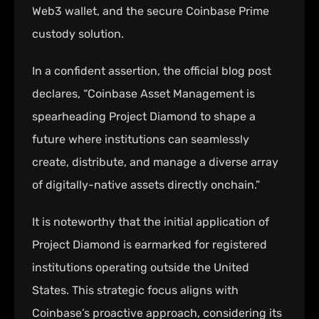
Web3 wallet, and the secure Coinbase Prime
custody solution.
In a confident assertion, the official blog post
declares, “Coinbase Asset Management is
spearheading Project Diamond to shape a
future where institutions can seamlessly
create, distribute, and manage a diverse array
of digitally-native assets directly onchain.”
It is noteworthy that the initial application of
Project Diamond is earmarked for registered
institutions operating outside the United
States. This strategic focus aligns with
Coinbase’s proactive approach, considering its