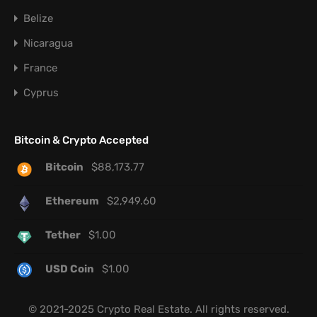
Belize
Nicaragua
France
Cyprus
Bitcoin & Crypto Accepted
Bitcoin
$
88,173.77
Ethereum
$
2,949.60
Tether
$
1.00
USD Coin
$
1.00
© 2021-2025 Crypto Real Estate. All rights reserved.