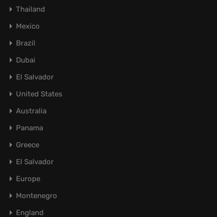
Thailand
Mexico
Brazil
Dubai
El Salvador
United States
Australia
Panama
Greece
El Salvador
Europe
Montenegro
England