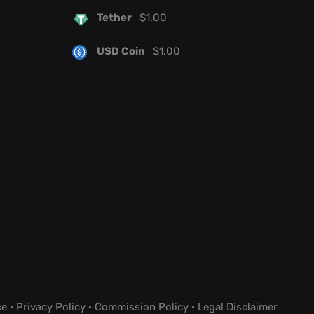
Tether
$
1.00
USD Coin
$
1.00
ce
·
Privacy Policy
·
Commission Policy
·
Legal Disclaimer