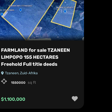
FARMLAND for sale TZANEEN
LIMPOPO 155 HECTARES
Freehold Full title deeds
Tzaneen, Zuid-Afrika
sq ft
1550000
$1,100,000