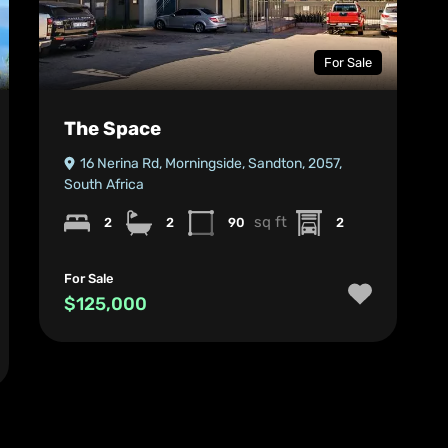
For Sale
The Space
16 Nerina Rd, Morningside, Sandton, 2057,
South Africa
sq ft
2
2
90
2
For Sale
$125,000