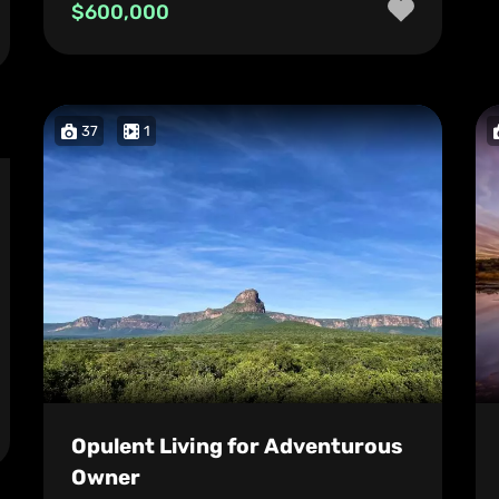
$600,000
37
1
Opulent Living for Adventurous
Owner