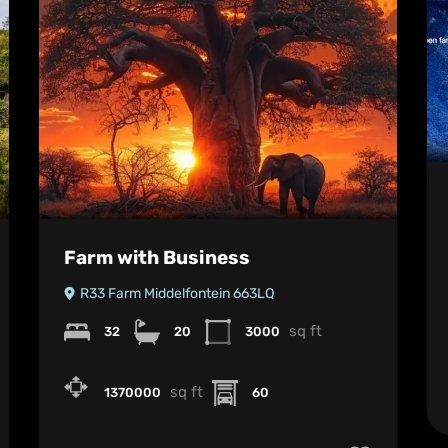
Farm with Business
R33 Farm Middelfontein 663LQ
sq ft
32
20
3000
sq ft
1370000
60