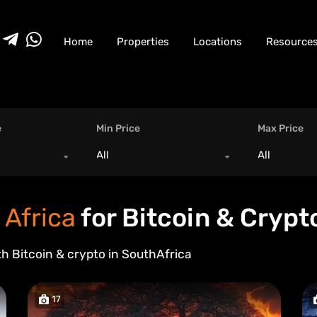
Home
Properties
Locations
Resource
e
Min Price
Max Price
All
All
 Africa
for Bitcoin & Crypt
th Bitcoin & crypto in
South
Africa
17