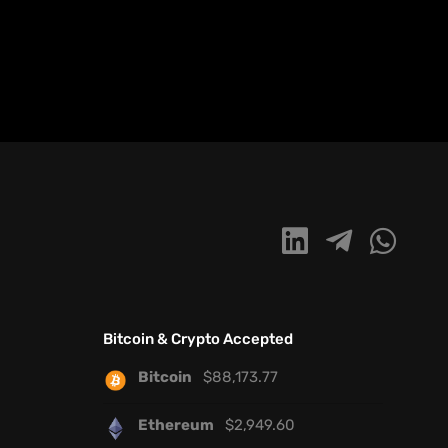
Bitcoin & Crypto Accepted
Bitcoin
$
88,173.77
Ethereum
$
2,949.60