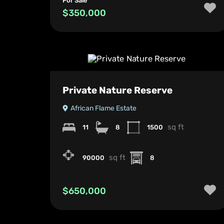
For Sale
$350,000
Private Nature Reserve
African Flame Estate
sq ft
11
8
1500
sq ft
90000
8
$650,000