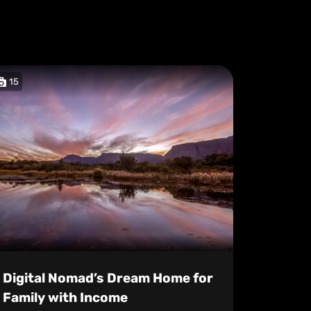
15
Digital Nomad’s Dream Home for
Family with Income