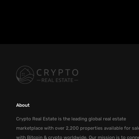
About
Crypto Real Estate is the leading global real estate
marketplace with over 2,200 properties available for sal
with Bitcoin & crypto worldwide. Our mission is to conn