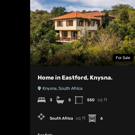
For Sale
Home in Eastford, Knysna.
Knysna, South Africa
sq ft
3
5
550
sq ft
South Africa
6