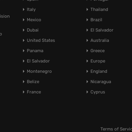
Italy
Thailand
ision
Mexico
Brazil
Dubai
El Salvador
o
United States
Australia
Panama
Greece
El Salvador
Europe
Montenegro
England
Belize
Nicaragua
France
Cyprus
Terms of Servi