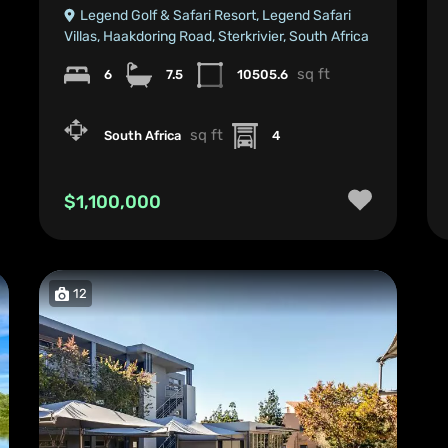
Legend Golf & Safari Resort, Legend Safari
Villas, Haakdoring Road, Sterkrivier, South Africa
sq ft
6
7.5
10505.6
sq ft
South Africa
4
$1,100,000
12