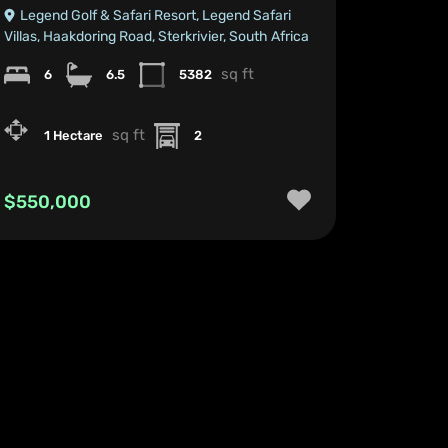
Legend Golf & Safari Resort, Legend Safari
Villas, Haakdoring Road, Sterkrivier, South Africa
sq ft
6
6.5
5382
sq ft
1 Hectare
2
$550,000