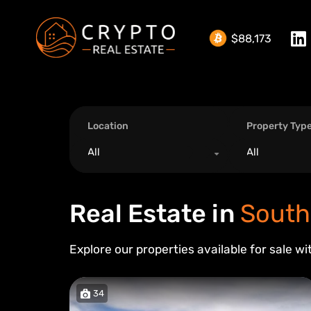
$88,173
Location
Property Typ
All
All
Real Estate in
South
Explore our properties available for sale wi
34