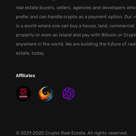
real estate buyers, sellers, agencies and developers who
prefer and can handle crypto as a payment option. Our v
is a world where one can buy a house, land, commercial
property or even an island and pay with Bitcoin or Crypt
anywhere in the world. We are building the future of real
estate, today.
Affiliates
© 2021-2025 Crypto Real Estate. All rights reserved.