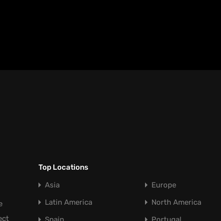
Top Locations
Asia
Europe
Latin America
North America
e
ect
Spain
Portugal