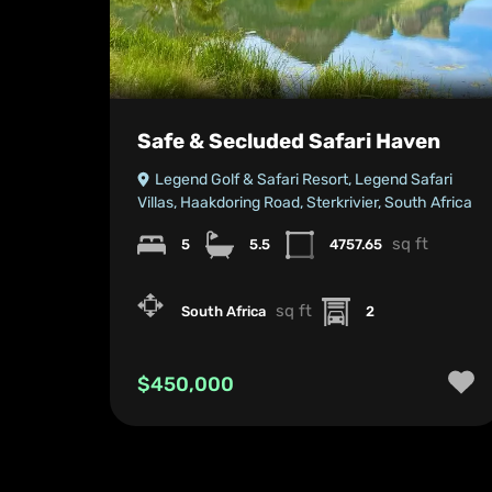
Safe & Secluded Safari Haven
Legend Golf & Safari Resort, Legend Safari
Villas, Haakdoring Road, Sterkrivier, South Africa
sq ft
5
5.5
4757.65
sq ft
South Africa
2
$450,000