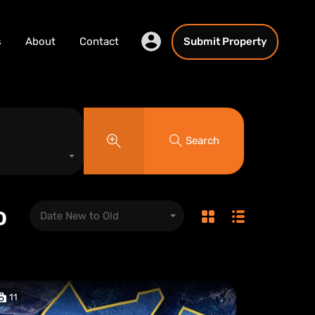
s
About
Contact
Submit Property
Search
o
Date New to Old
11