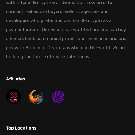
with Bitcoin & crypto worldwide. Our mission is to
connect real estate buyers, sellers, agencies and
developers who prefer and can handle crypto as a
payment option. Our vision is a world where one can buy
a house, land, commercial property or even an island and
pay with Bitcoin or Crypto anywhere in the world. We are
building the future of real estate, today.
Affiliates
Top Locations