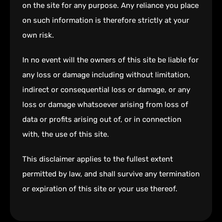
on the site for any purpose. Any reliance you place
on such information is therefore strictly at your
own risk.
In no event will the owners of this site be liable for
any loss or damage including without limitation,
indirect or consequential loss or damage, or any
loss or damage whatsoever arising from loss of
data or profits arising out of, or in connection
with, the use of this site.
This disclaimer applies to the fullest extent
permitted by law, and shall survive any termination
or expiration of this site or your use thereof.