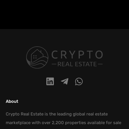
About
Crypto Real Estate is the leading global real estate
marketplace with over 2,200 properties available for sale