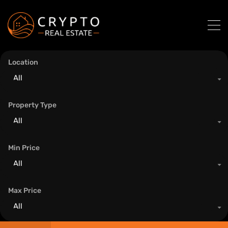
Location
All
Property Type
All
Min Price
All
Max Price
All