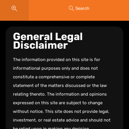
Search
General Legal
Disclaimer
The information provided on this site is for
informational purposes only and does not
constitute a comprehensive or complete
statement of the matters discussed or the law
relating thereto. The information and opinions
expressed on this site are subject to change
without notice. This site does not provide legal,
investment, or real estate advice and should not
be relied upon in making any decision.