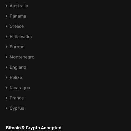
Australia
Panama
Greece
El Salvador
Europe
Montenegro
England
Belize
Nicaragua
France
Cyprus
Bitcoin & Crypto Accepted