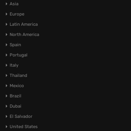
Asia
Europe
Latin America
North America
Spain
Portugal
Italy
Thailand
Mexico
Brazil
Dubai
El Salvador
United States