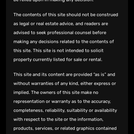
The contents of this site should not be construed
as legal or real estate advice, and readers are
advised to seek professional counsel before
making any decisions related to the contents of
this site. This site is not intended to solicit
property currently listed for sale or rental.
This site and its content are provided “as is” and
without warranties of any kind, either express or
implied. The owners of this site make no
representation or warranty as to the accuracy,
completeness, reliability, suitability or availability
with respect to the site or the information,
products, services, or related graphics contained