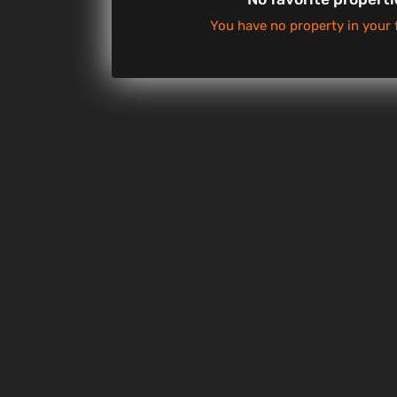
You have no property in your 