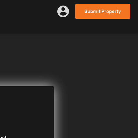
Submit Property
es!