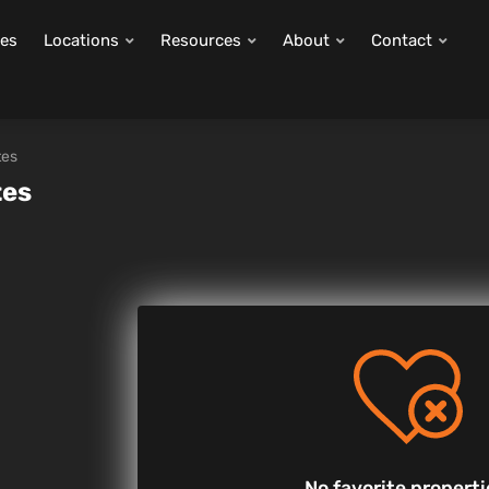
ies
Locations
Resources
About
Contact
tes
tes
No favorite properti