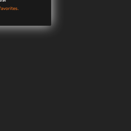
favorites.