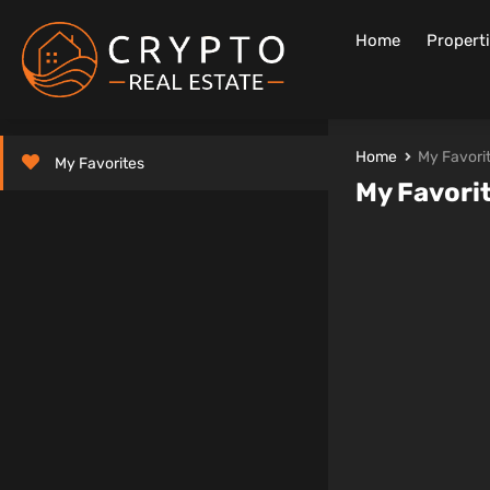
Home
Propert
Home
My Favori
My Favorites
My Favori