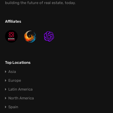
building the future of real estate, today.
Affiliates
Top Locations
Asia
Europe
Latin America
North America
Spain