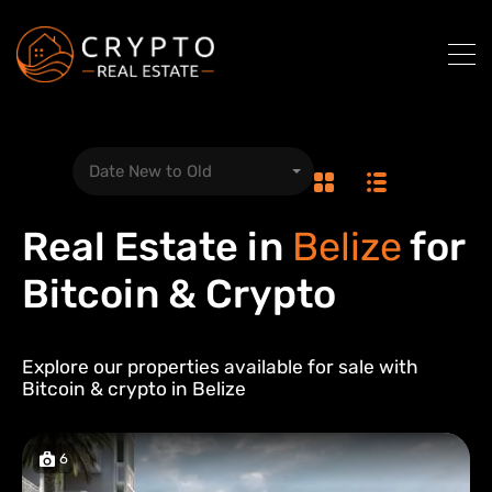
Date New to Old
Real Estate in
Belize
for
Bitcoin & Crypto
Explore our properties available for sale with
Bitcoin & crypto in
Belize
6