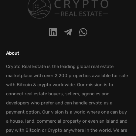
About
Crypto Real Estate is the leading global real estate
marketplace with over 2,200 properties available for sale
with Bitcoin & crypto worldwide. Our mission is to
connect real estate buyers, sellers, agencies and
developers who prefer and can handle crypto as a
payment option. Our vision is a world where one can buy
a house, land, commercial property or even an island and
pay with Bitcoin or Crypto anywhere in the world. We are