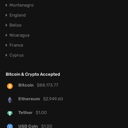
Montenegro
England
Belize
Nicaragua
France
Cyprus
Bitcoin & Crypto Accepted
Bitcoin
$
88,173.77
Ethereum
$
2,949.60
Tether
$
1.00
USD Coin
$
1.00