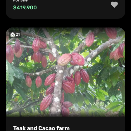
For Sale
$419,900
21
Teak and Cacao farm