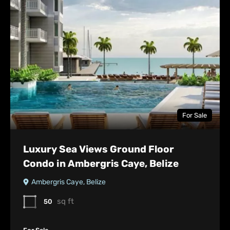
For Sale
Luxury Sea Views Ground Floor
Condo in Ambergris Caye, Belize
Ambergris Caye, Belize
sq ft
50