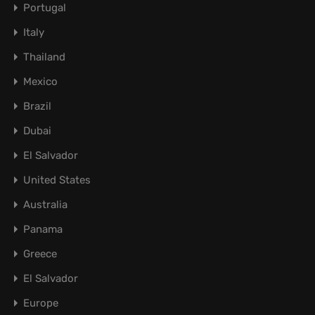
Portugal
Italy
Thailand
Mexico
Brazil
Dubai
El Salvador
United States
Australia
Panama
Greece
El Salvador
Europe