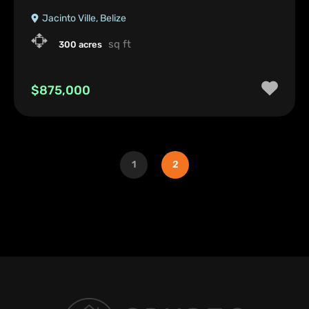
Jacinto Ville, Belize
sq ft
300 acres
$875,000
1
2