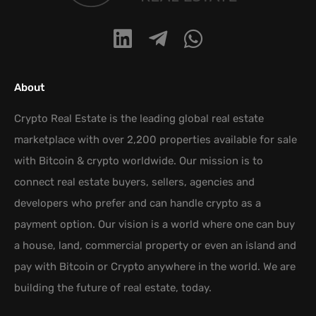
About
Crypto Real Estate is the leading global real estate
marketplace with over 2,200 properties available for sale
with Bitcoin & crypto worldwide. Our mission is to
connect real estate buyers, sellers, agencies and
developers who prefer and can handle crypto as a
payment option. Our vision is a world where one can buy
a house, land, commercial property or even an island and
pay with Bitcoin or Crypto anywhere in the world. We are
building the future of real estate, today.