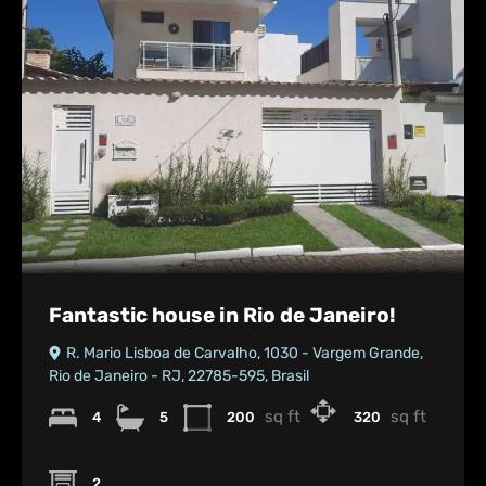
Fantastic house in Rio de Janeiro!
R. Mario Lisboa de Carvalho, 1030 - Vargem Grande,
Rio de Janeiro - RJ, 22785-595, Brasil
sq ft
sq ft
4
5
200
320
2