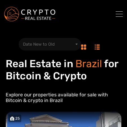
Date New to Old
Real Estate in
Brazil
for
Bitcoin & Crypto
Explore our properties available for sale with
Bitcoin & crypto in
Brazil
25