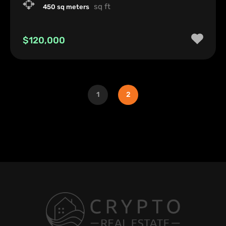
sq ft
450 sq meters
$120,000
1
2