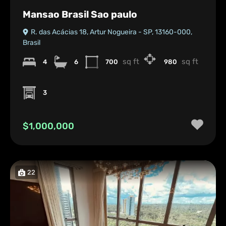
Mansao Brasil Sao paulo
R. das Acácias 18, Artur Nogueira - SP, 13160-000,
Brasil
sq ft
sq ft
4
6
700
980
3
$1,000,000
22