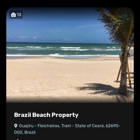
13
Brazil Beach Property
Guajiru - Fleicheiras, Trairi - State of Ceará, 62690-
000, Brazil