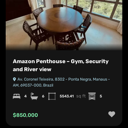
Amazon Penthouse – Gym, Security
and River view
Av. Coronel Teixeira, 8302 - Ponta Negra, Manaus -
AM, 69037-000, Brazil
sq ft
4
6
5543.41
5
$850,000