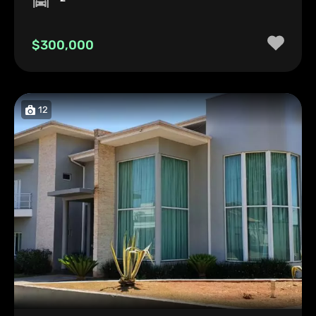
$300,000
12