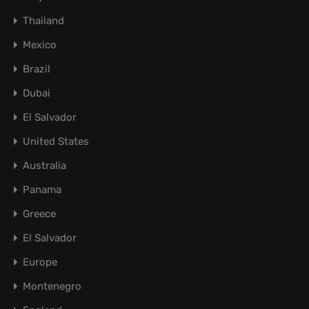
Thailand
Mexico
Brazil
Dubai
El Salvador
United States
Australia
Panama
Greece
El Salvador
Europe
Montenegro