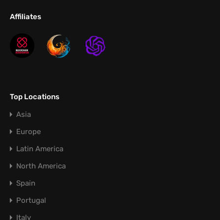
Affiliates
Top Locations
Asia
Europe
Latin America
North America
Spain
Portugal
Italy