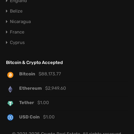
England
Belize
Nicaragua
France
Cyprus
Bitcoin & Crypto Accepted
Bitcoin
$
88,173.77
Ethereum
$
2,949.60
Tether
$
1.00
USD Coin
$
1.00