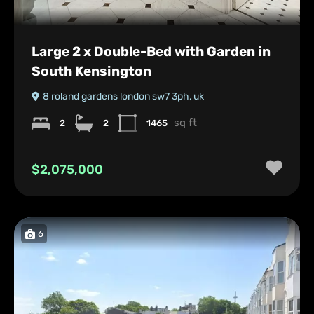
Large 2 x Double-Bed with Garden in
South Kensington
8 roland gardens london sw7 3ph, uk
sq ft
2
2
1465
$2,075,000
6