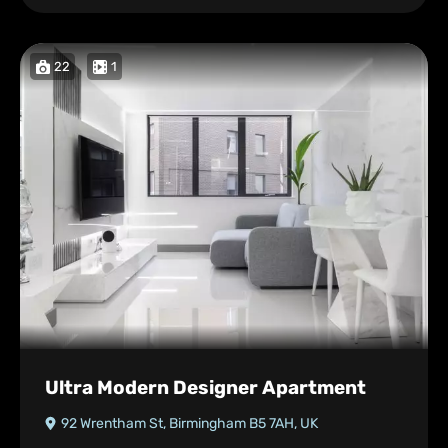
22
1
Ultra Modern Designer Apartment
92 Wrentham St, Birmingham B5 7AH, UK