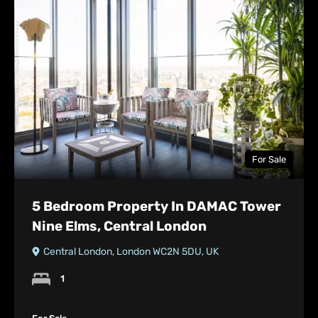
For Sale
5 Bedroom Property In DAMAC Tower
Nine Elms, Central London
Central London, London WC2N 5DU, UK
1