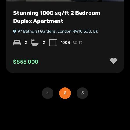
Stunning 1000 sq/ft 2 Bedroom
Duplex Apartment
97 Bathurst Gardens, London NW10 5JJ, UK
sq ft
2
2
1003
$855,000
1
2
3