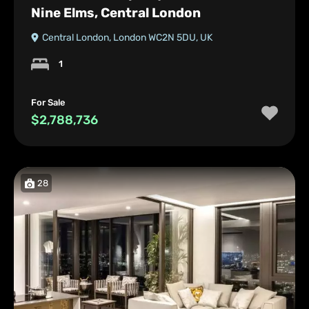
Nine Elms, Central London
Central London, London WC2N 5DU, UK
1
For Sale
$2,788,736
28