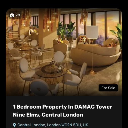
28
For Sale
1 Bedroom Property In DAMAC Tower
Nine Elms, Central London
Central London, London WC2N 5DU, UK