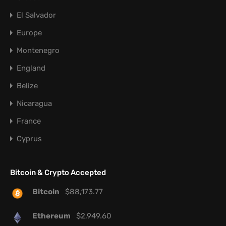
El Salvador
Europe
Montenegro
England
Belize
Nicaragua
France
Cyprus
Bitcoin & Crypto Accepted
Bitcoin
$
88,173.77
Ethereum
$
2,949.60