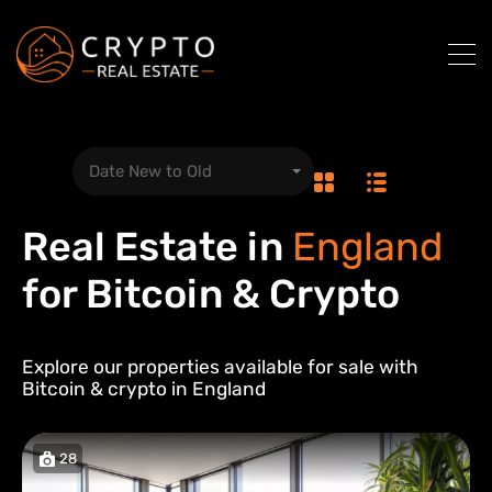
Date New to Old
Real Estate in
England
for Bitcoin & Crypto
Explore our properties available for sale with
Bitcoin & crypto in
England
28