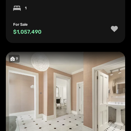
1
For Sale
$1,057,490
9