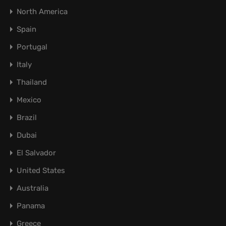
North America
Spain
Portugal
Italy
Thailand
Mexico
Brazil
Dubai
El Salvador
United States
Australia
Panama
Greece