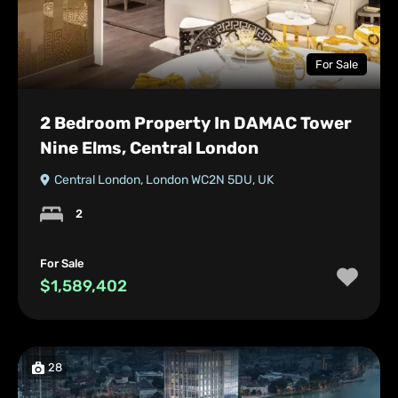
For Sale
2 Bedroom Property In DAMAC Tower
Nine Elms, Central London
Central London, London WC2N 5DU, UK
2
For Sale
$1,589,402
28