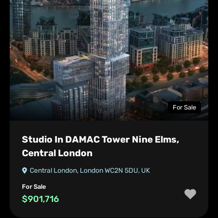
For Sale
Studio In DAMAC Tower Nine Elms,
Central London
Central London, London WC2N 5DU, UK
For Sale
$901,716