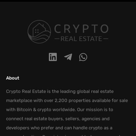
About
Crypto Real Estate is the leading global real estate
marketplace with over 2,200 properties available for sale
with Bitcoin & crypto worldwide. Our mission is to
connect real estate buyers, sellers, agencies and
developers who prefer and can handle crypto as a