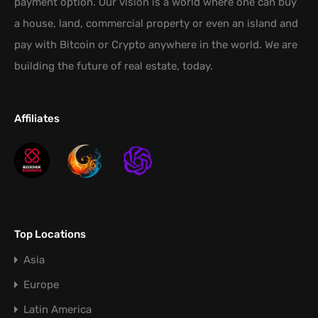
payment option. Our vision is a world where one can buy
a house, land, commercial property or even an island and
pay with Bitcoin or Crypto anywhere in the world. We are
building the future of real estate, today.
Affiliates
Top Locations
Asia
Europe
Latin America