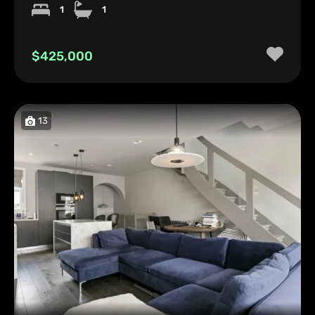
1
1
$425,000
13