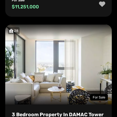
For Sale
$11,251,000
28
For Sale
3 Bedroom Property In DAMAC Tower