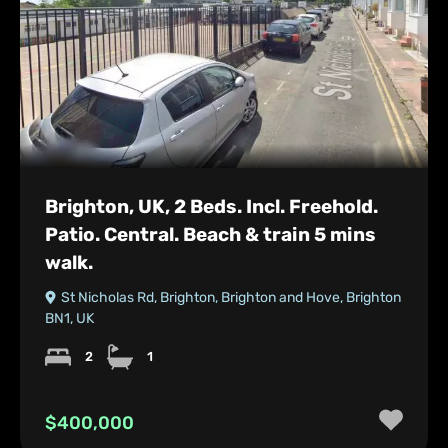
Brighton, UK, 2 Beds. Incl. Freehold.
Patio. Central. Beach & train 5 mins
walk.
St Nicholas Rd, Brighton, Brighton and Hove, Brighton
BN1, UK
2
1
$400,000