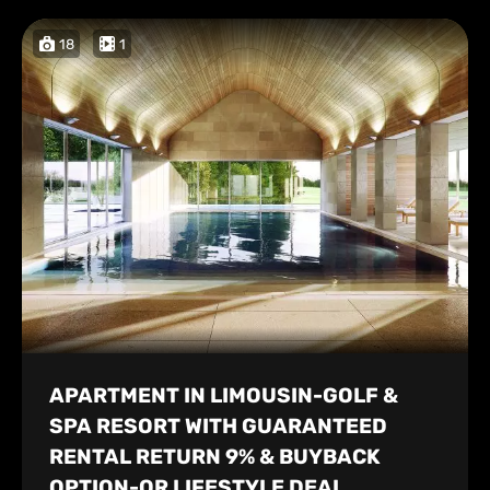
18
1
APARTMENT IN LIMOUSIN-GOLF &
SPA RESORT WITH GUARANTEED
RENTAL RETURN 9% & BUYBACK
OPTION-OR LIFESTYLE DEAL