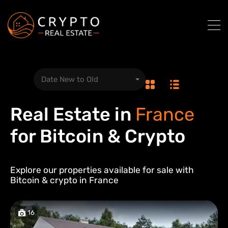
Date New to Old
Real Estate in
France
for Bitcoin & Crypto
Explore our properties available for sale with
Bitcoin & crypto in
France
16