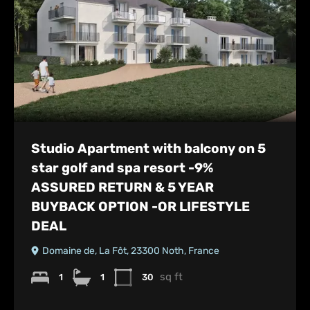
Studio Apartment with balcony on 5
star golf and spa resort -9%
ASSURED RETURN & 5 YEAR
BUYBACK OPTION -OR LIFESTYLE
DEAL
Domaine de, La Fôt, 23300 Noth, France
sq ft
1
1
30