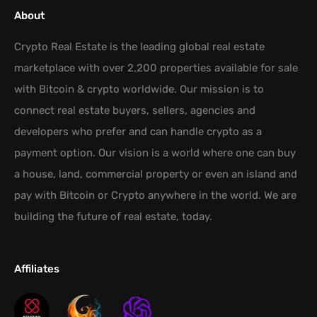
About
Crypto Real Estate is the leading global real estate
marketplace with over 2,200 properties available for sale
with Bitcoin & crypto worldwide. Our mission is to
connect real estate buyers, sellers, agencies and
developers who prefer and can handle crypto as a
payment option. Our vision is a world where one can buy
a house, land, commercial property or even an island and
pay with Bitcoin or Crypto anywhere in the world. We are
building the future of real estate, today.
Affiliates