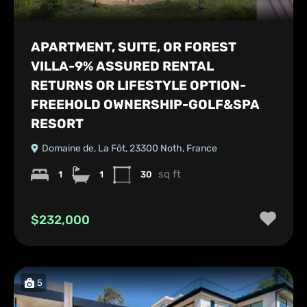
APARTMENT, SUITE, OR FOREST
VILLA-9% ASSURED RENTAL
RETURNS OR LIFESTYLE OPTION-
FREEHOLD OWNERSHIP-GOLF&SPA
RESORT
Domaine de, La Fôt, 23300 Noth, France
sq ft
1
1
30
$232,000
5