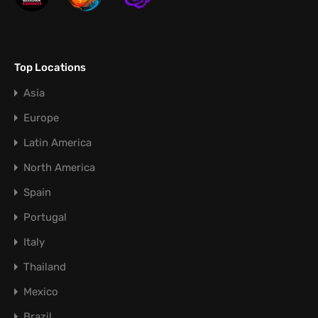
Top Locations
Asia
Europe
Latin America
North America
Spain
Portugal
Italy
Thailand
Mexico
Brazil