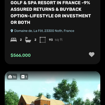
GOLF & SPA RESORT IN FRANCE -9%
ASSURED RETURNS & BUYBACK
OPTION-LIFESTYLE OR INVESTMENT
OR BOTH
Domaine de, La Fôt, 23300 Noth, France
sq ft
2
2
93
$566,000
16
1