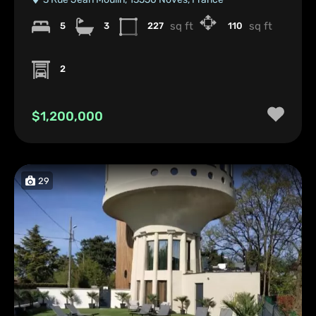
sq ft
sq ft
5
3
227
110
2
$1,200,000
29