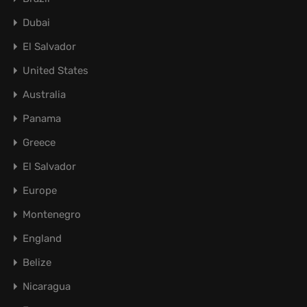
Dubai
El Salvador
United States
Australia
Panama
Greece
El Salvador
Europe
Montenegro
England
Belize
Nicaragua