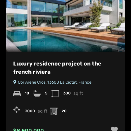
Luxury residence project on the
french riviera
Cor Arène Cros, 13600 La Ciotat, France
sq ft
10
5
300
sq ft
3000
20
$8,500,000