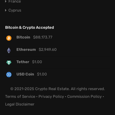
France
Cyprus
Bitcoin & Crypto Accepted
Bitcoin
$
88,173.77
Ethereum
$
2,949.60
Tether
$
1.00
USD Coin
$
1.00
© 2021-2025 Crypto Real Estate. All rights reserved.
Terms of Service
·
Privacy Policy
·
Commission Policy
·
Legal Disclaimer