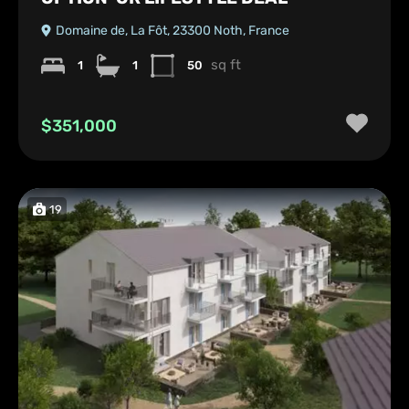
Domaine de, La Fôt, 23300 Noth, France
sq ft
1
1
50
$351,000
19