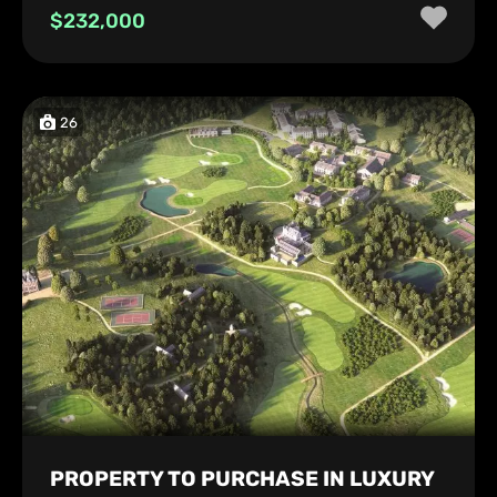
$232,000
26
PROPERTY TO PURCHASE IN LUXURY