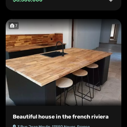
7
Beautiful house in the french riviera
3 Rue Jean Moulin, 13550 Noves, France