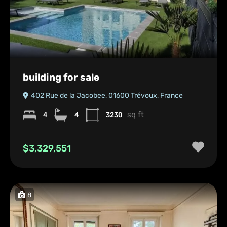
building for sale
402 Rue de la Jacobee, 01600 Trévoux, France
sq ft
4
4
3230
$3,329,551
8