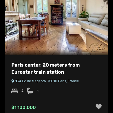
Paris center, 20 meters from
Eurostar train station
134 Bd de Magenta, 75010 Paris, France
2
1
$1,100,000