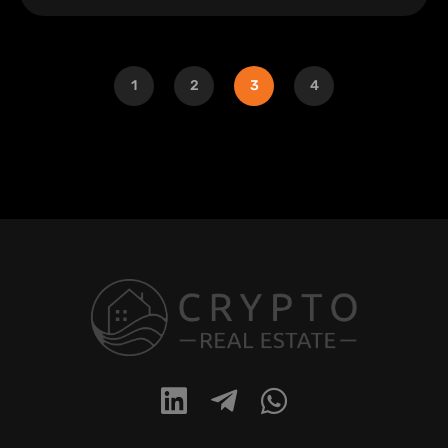
1
2
3
4