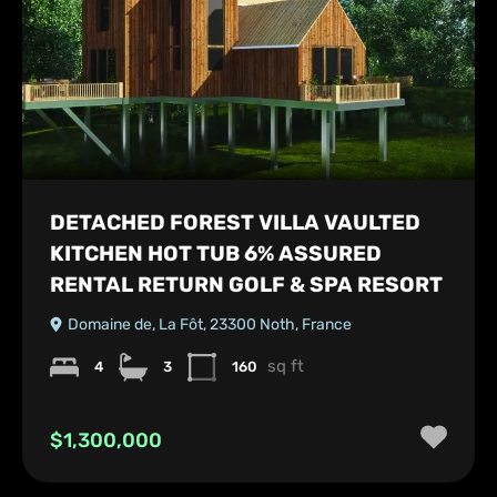
DETACHED FOREST VILLA VAULTED
KITCHEN HOT TUB 6% ASSURED
RENTAL RETURN GOLF & SPA RESORT
Domaine de, La Fôt, 23300 Noth, France
sq ft
4
3
160
$1,300,000