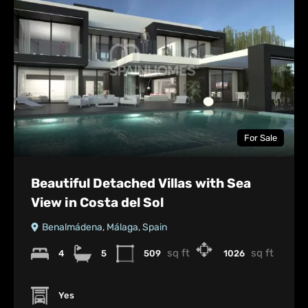
For Sale
Beautiful Detached Villas with Sea
View in Costa del Sol
Benalmádena, Málaga, Spain
sq ft
sq ft
4
5
509
1026
Yes