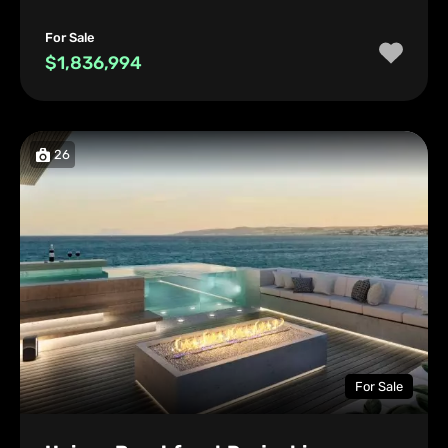
For Sale
$1,836,994
26
For Sale