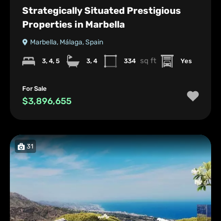
Strategically Situated Prestigious
Properties in Marbella
Marbella, Málaga, Spain
sq ft
3, 4, 5
3, 4
334
Yes
For Sale
$3,896,655
31