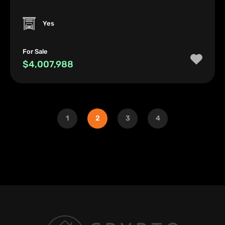
Yes
For Sale
$4,007,988
1
2
3
4