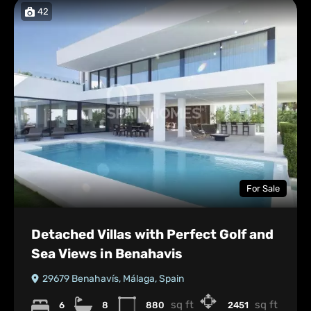
42
For Sale
Detached Villas with Perfect Golf and
Sea Views in Benahavis
29679 Benahavís, Málaga, Spain
sq ft
sq ft
6
8
880
2451