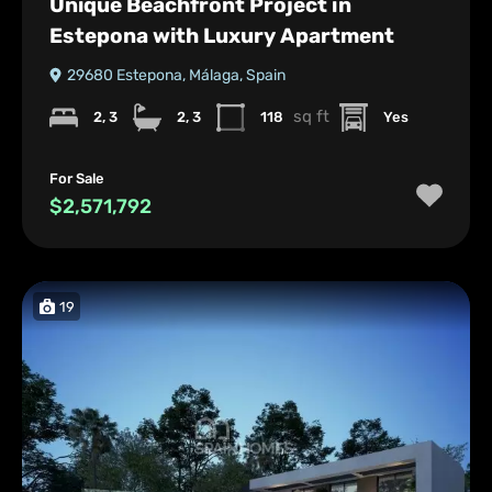
Unique Beachfront Project in
Estepona with Luxury Apartment
29680 Estepona, Málaga, Spain
sq ft
2, 3
2, 3
118
Yes
For Sale
$2,571,792
19