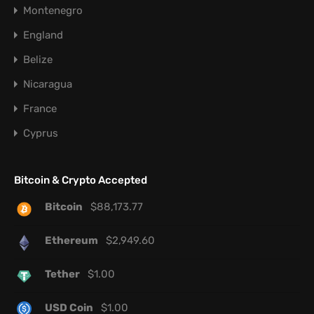
Montenegro
England
Belize
Nicaragua
France
Cyprus
Bitcoin & Crypto Accepted
Bitcoin
$
88,173.77
Ethereum
$
2,949.60
Tether
$
1.00
USD Coin
$
1.00