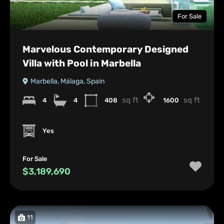
For Sale
Marvelous Contemporary Designed
Villa with Pool in Marbella
Marbella, Málaga, Spain
sq ft
sq ft
4
4
408
1600
Yes
For Sale
$3,189,690
11