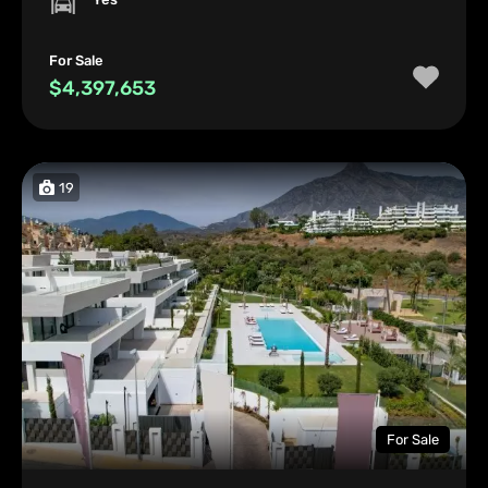
For Sale
$4,397,653
19
For Sale