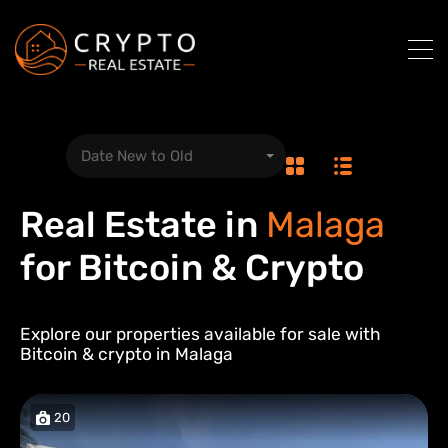
Date New to Old
Real Estate in
Malaga
for Bitcoin & Crypto
Explore our properties available for sale with
Bitcoin & crypto in
Malaga
20