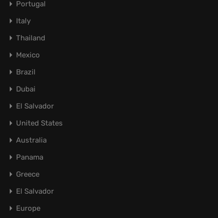
Portugal
Italy
Thailand
Mexico
Brazil
Dubai
El Salvador
United States
Australia
Panama
Greece
El Salvador
Europe