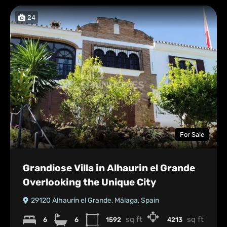
24
For Sale
Grandiose Villa in Alhaurin el Grande
Overlooking the Unique City
29120 Alhaurín el Grande, Málaga, Spain
sq ft
sq ft
6
6
1592
4213