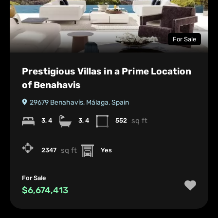
For Sale
Prestigious Villas in a Prime Location
of Benahavis
29679 Benahavís, Málaga, Spain
sq ft
3, 4
3, 4
552
sq ft
2347
Yes
For Sale
$6,674,413