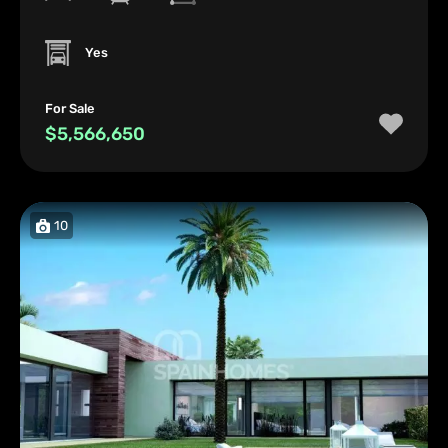
Yes
For Sale
$5,566,650
10