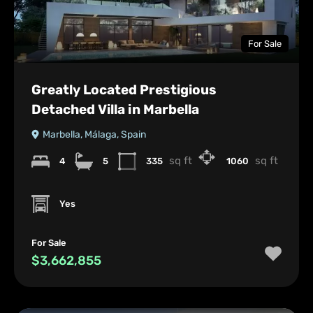
For Sale
Greatly Located Prestigious
Detached Villa in Marbella
Marbella, Málaga, Spain
sq ft
sq ft
4
5
335
1060
Yes
For Sale
$3,662,855