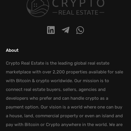
About
Crypto Real Estate is the leading global real estate
marketplace with over 2,200 properties available for sale
with Bitcoin & crypto worldwide. Our mission is to
connect real estate buyers, sellers, agencies and
developers who prefer and can handle crypto as a
payment option. Our vision is a world where one can buy
a house, land, commercial property or even an island and
pay with Bitcoin or Crypto anywhere in the world. We are