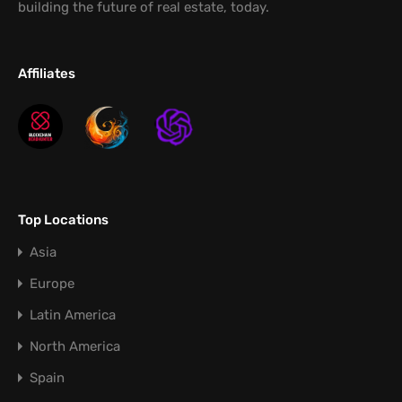
building the future of real estate, today.
Affiliates
Top Locations
Asia
Europe
Latin America
North America
Spain