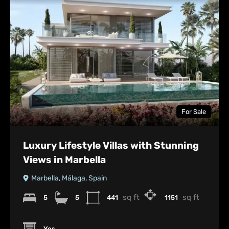
For Sale
Luxury Lifestyle Villas with Stunning
Views in Marbella
Marbella, Málaga, Spain
sq ft
sq ft
5
5
441
1151
Yes