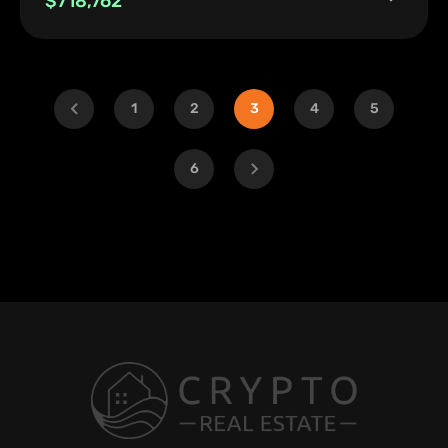
$718,762
1
2
3
4
5
6