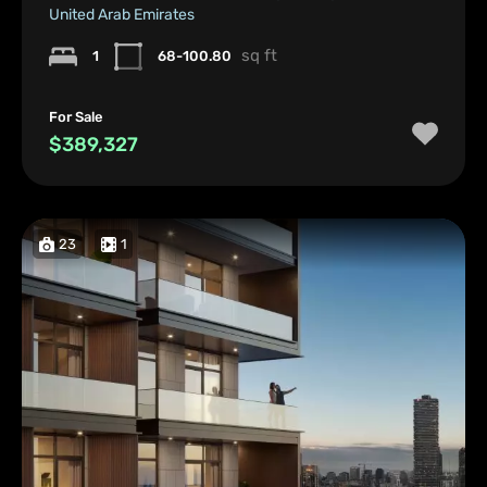
United Arab Emirates
sq ft
1
68-100.80
For Sale
$389,327
23
1