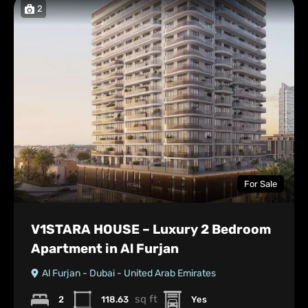
2
For Sale
V1STARA HOUSE – Luxury 2 Bedroom
Apartment in Al Furjan
Al Furjan - Dubai - United Arab Emirates
sq ft
2
118.63
Yes