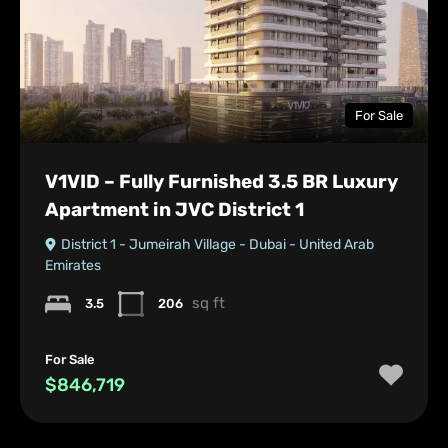
For Sale
V1VID – Fully Furnished 3.5 BR Luxury
Apartment in JVC District 1
District 1 - Jumeirah Village - Dubai - United Arab
Emirates
sq ft
3.5
206
For Sale
$846,719