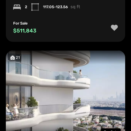
sq ft
2
117.05-123.56
For Sale
$511,843
21