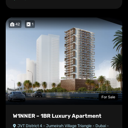
42
1
For Sale
W1NNER – 1BR Luxury Apartment
JVT District 4 - Jumeirah Village Triangle - Dubai -