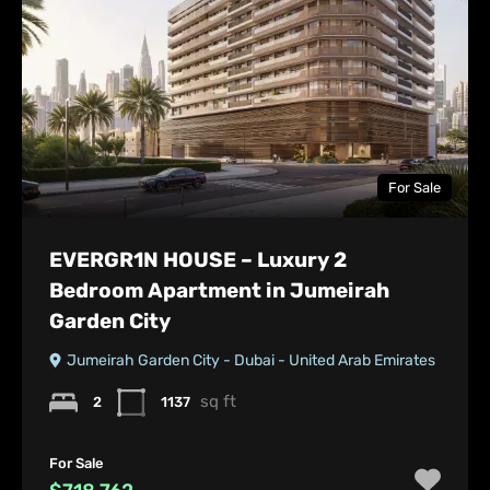
For Sale
EVERGR1N HOUSE – Luxury 2
Bedroom Apartment in Jumeirah
Garden City
Jumeirah Garden City - Dubai - United Arab Emirates
sq ft
2
1137
For Sale