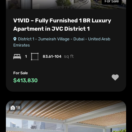
For Sale
V1VID – Fully Furnished 1 BR Luxury
Apartment in JVC District 1
District 1 - Jumeirah Village - Dubai - United Arab
Emirates
sq ft
1
83.61-104
For Sale
$413,830
18