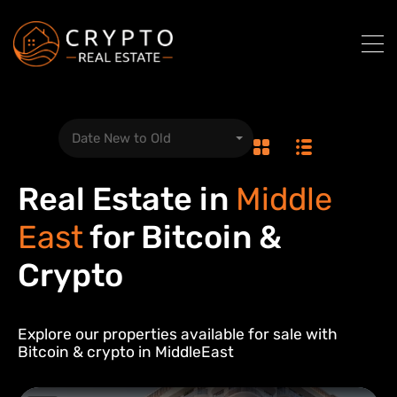
Date New to Old
Real Estate in
Middle
East
for Bitcoin &
Crypto
Explore our properties available for sale with
Bitcoin & crypto in
Middle
East