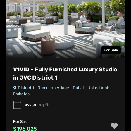
For Sale
V1VID – Fully Furnished Luxury Studio
in JVC District 1
District 1 - Jumeirah Village - Dubai - United Arab
Emirates
sq ft
42-50
For Sale
$196,025