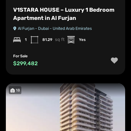
V1STARA HOUSE – Luxury 1 Bedroom
Apartment in Al Furjan
Al Furjan - Dubai - United Arab Emirates
sq ft
1
81.29
Yes
For Sale
$299,482
18