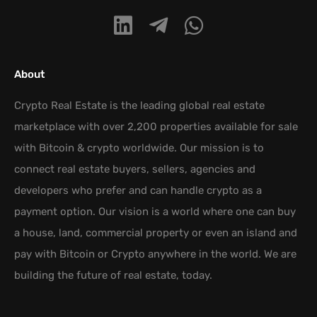
About
Crypto Real Estate is the leading global real estate
marketplace with over 2,200 properties available for sale
with Bitcoin & crypto worldwide. Our mission is to
connect real estate buyers, sellers, agencies and
developers who prefer and can handle crypto as a
payment option. Our vision is a world where one can buy
a house, land, commercial property or even an island and
pay with Bitcoin or Crypto anywhere in the world. We are
building the future of real estate, today.