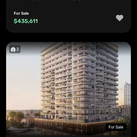
For Sale
$435,611
2
For Sale