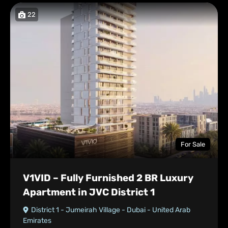
22
For Sale
V1VID – Fully Furnished 2 BR Luxury
Apartment in JVC District 1
District 1 - Jumeirah Village - Dubai - United Arab
Emirates