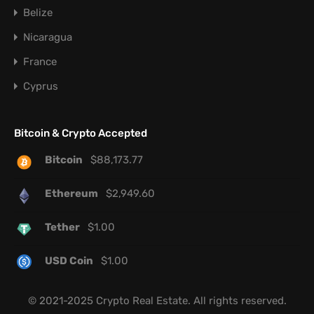
Belize
Nicaragua
France
Cyprus
Bitcoin & Crypto Accepted
Bitcoin
$
88,173.77
Ethereum
$
2,949.60
Tether
$
1.00
USD Coin
$
1.00
© 2021-2025 Crypto Real Estate. All rights reserved.