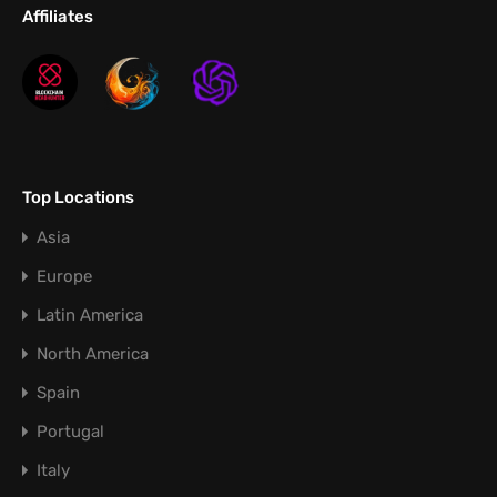
Affiliates
Top Locations
Asia
Europe
Latin America
North America
Spain
Portugal
Italy