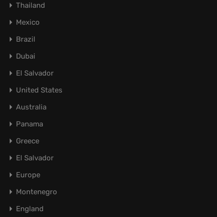
Thailand
Mexico
Brazil
Dubai
El Salvador
United States
Australia
Panama
Greece
El Salvador
Europe
Montenegro
England