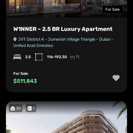
For Sale
W1NNER – 2.5 BR Luxury Apartment
JVT District 4 - Jumeirah Village Triangle - Dubai -
United Arab Emirates
sq ft
2.5
116-192.30
For Sale
$511,843
30
1