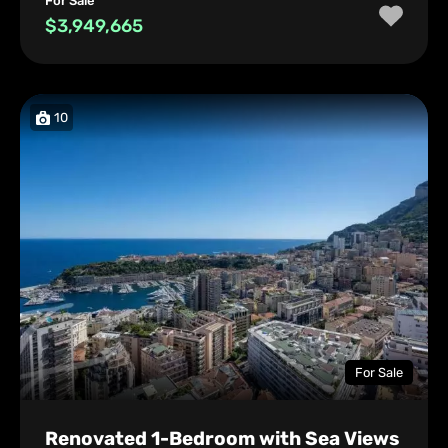
For Sale
$3,949,665
10
For Sale
Renovated 1-Bedroom with Sea Views