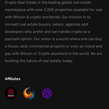
Crypto Real Estate is the leading global real estate
marketplace with over 2,200 properties available for sale
with Bitcoin & crypto worldwide. Our mission is to
connect real estate buyers, sellers, agencies and
developers who prefer and can handle crypto as a
payment option. Our vision is a world where one can buy
a house, land, commercial property or even an island and
pay with Bitcoin or Crypto anywhere in the world. We are
building the future of real estate, today.
Affiliates