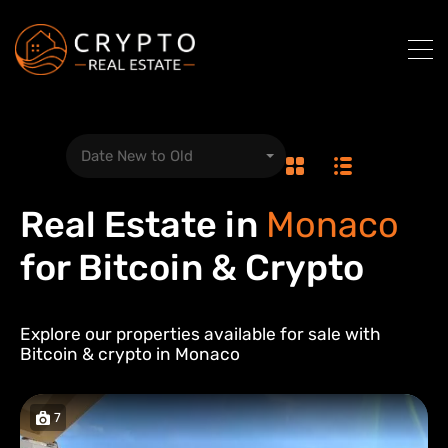
Date New to Old
Real Estate in
Monaco
for Bitcoin & Crypto
Explore our properties available for sale with
Bitcoin & crypto in
Monaco
7