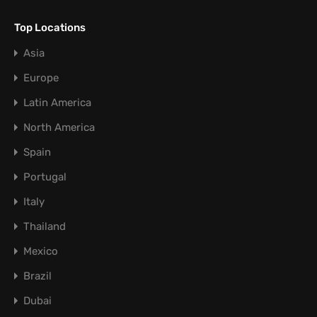
Top Locations
Asia
Europe
Latin America
North America
Spain
Portugal
Italy
Thailand
Mexico
Brazil
Dubai