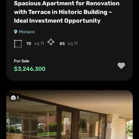
Spacious Apartment for Renovation
with Terrace in Historic Building –
Ideal Investment Opportunity
Monaco
sq ft
sq ft
70
85
For Sale
$3,246,300
5