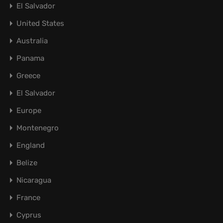
El Salvador
United States
Australia
Panama
Greece
El Salvador
Europe
Montenegro
England
Belize
Nicaragua
France
Cyprus