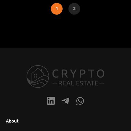
1
2
About