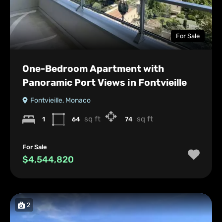
For Sale
One-Bedroom Apartment with
Panoramic Port Views in Fontvieille
Fontvieille, Monaco
sq ft
sq ft
1
64
74
For Sale
$4,544,820
2