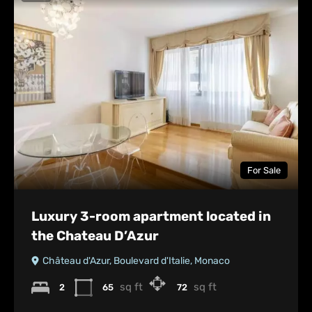
For Sale
Luxury 3-room apartment located in
the Chateau D’Azur
Château d'Azur, Boulevard d'Italie, Monaco
sq ft
sq ft
2
65
72