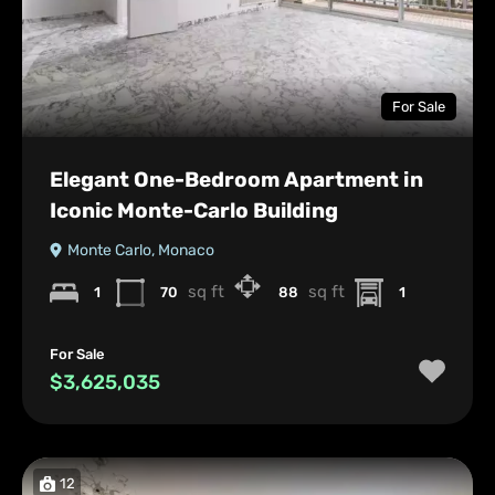
For Sale
Elegant One-Bedroom Apartment in
Iconic Monte-Carlo Building
Monte Carlo, Monaco
sq ft
sq ft
1
70
88
1
For Sale
$3,625,035
12