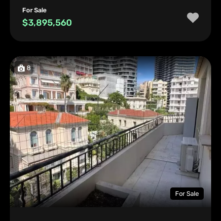
For Sale
$3,895,560
8
For Sale