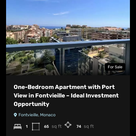
For Sale
One-Bedroom Apartment with Port
View in Fontvieille – Ideal Investment
Opportunity
Fontvieille, Monaco
sq ft
sq ft
1
65
74