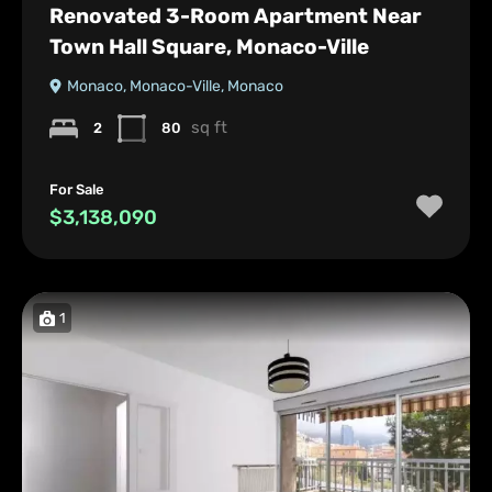
Renovated 3-Room Apartment Near
Town Hall Square, Monaco-Ville
Monaco, Monaco-Ville, Monaco
sq ft
2
80
For Sale
$3,138,090
1