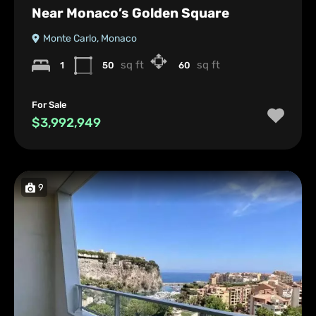
Near Monaco’s Golden Square
Monte Carlo, Monaco
sq ft
sq ft
1
50
60
For Sale
$3,992,949
9