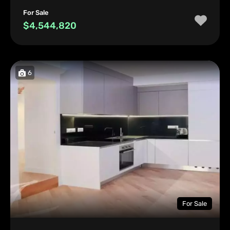
For Sale
$4,544,820
6
For Sale