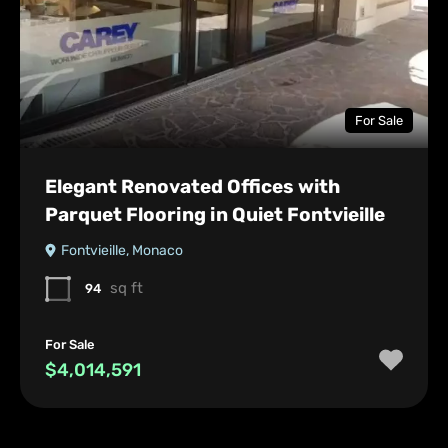
For Sale
Elegant Renovated Offices with
Parquet Flooring in Quiet Fontvieille
Fontvieille, Monaco
sq ft
94
For Sale
$4,014,591