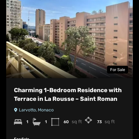
For Sale
Charming 1-Bedroom Residence with
Terrace in La Rousse – Saint Roman
Larvotto, Monaco
sq ft
sq ft
1
1
60
73