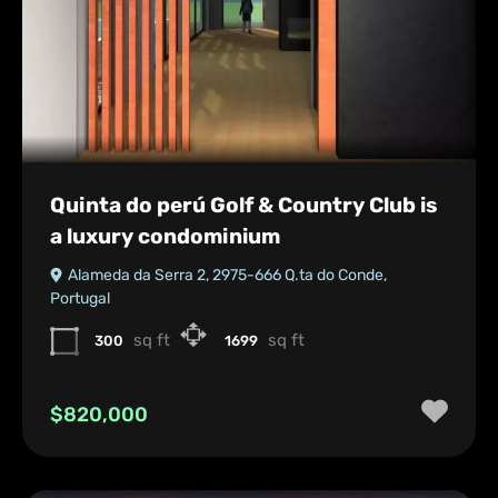
Quinta do perú Golf & Country Club is
a luxury condominium
Alameda da Serra 2, 2975-666 Q.ta do Conde,
Portugal
sq ft
sq ft
300
1699
$820,000