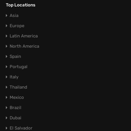
Top Locations
Asia
Europe
Latin America
North America
Spain
Portugal
Italy
Thailand
Mexico
Brazil
Dubai
El Salvador