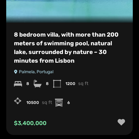
8 bedroom villa, with more than 200
meters of swimming pool, natural
lake, surrounded by nature – 30
minutes from Lisbon
Palmela, Portugal
sq ft
8
8
1200
sq ft
10500
6
$3,400,000