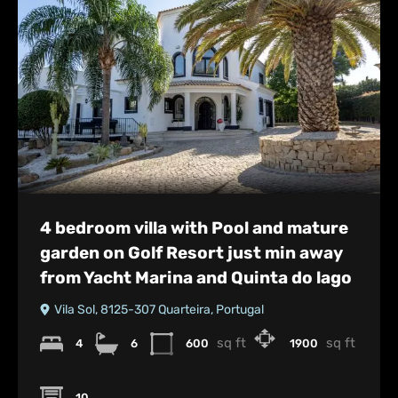
4 bedroom villa with Pool and mature
garden on Golf Resort just min away
from Yacht Marina and Quinta do lago
Vila Sol, 8125-307 Quarteira, Portugal
sq ft
sq ft
4
6
600
1900
10