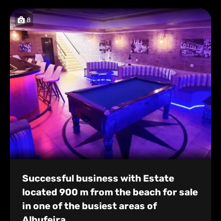
8
Successful business with Estate
located 900 m from the beach for sale
in one of the busiest areas of
Albufeira