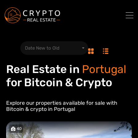
Date New to Old
Real Estate in
Portugal
for Bitcoin & Crypto
Explore our properties available for sale with
Bitcoin & crypto in
Portugal
40