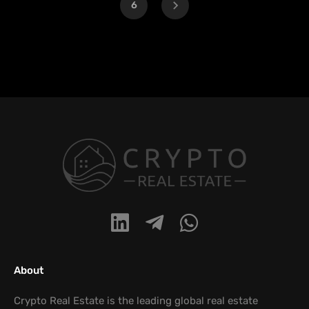
6
About
Crypto Real Estate is the leading global real estate