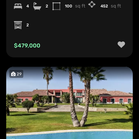
sq ft
sq ft
4
2
100
452
2
$479,000
29