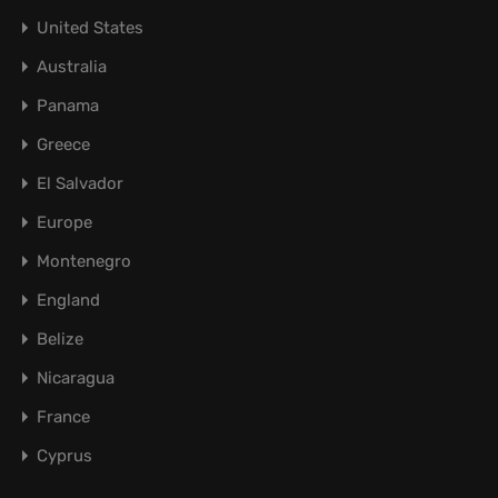
United States
Australia
Panama
Greece
El Salvador
Europe
Montenegro
England
Belize
Nicaragua
France
Cyprus