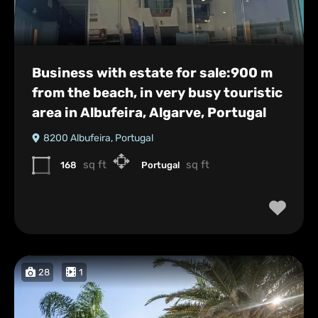
Business with estate for sale:900 m
from the beach, in very busy touristic
area in Albufeira, Algarve, Portugal
8200 Albufeira, Portugal
sq ft
sq ft
168
Portugal
28
1