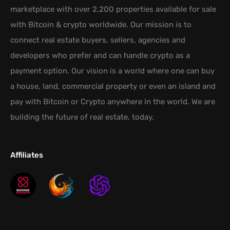
marketplace with over 2,200 properties available for sale
with Bitcoin & crypto worldwide. Our mission is to
connect real estate buyers, sellers, agencies and
developers who prefer and can handle crypto as a
payment option. Our vision is a world where one can buy
a house, land, commercial property or even an island and
pay with Bitcoin or Crypto anywhere in the world. We are
building the future of real estate, today.
Affiliates