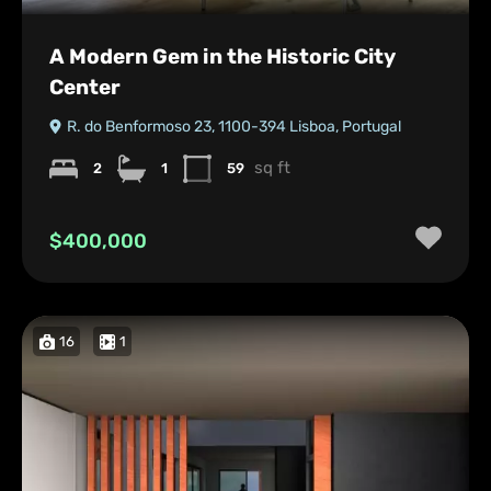
A Modern Gem in the Historic City
Center
R. do Benformoso 23, 1100-394 Lisboa, Portugal
sq ft
2
1
59
$400,000
16
1