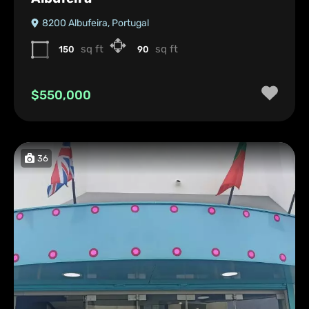
8200 Albufeira, Portugal
sq ft
sq ft
150
90
$550,000
36