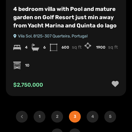
4 bedroom villa with Pool and mature
garden on Golf Resort just min away
from Yacht Marina and Quinta do lago
Vila Sol, 8125-307 Quarteira, Portugal
sq ft
sq ft
4
6
600
1900
10
$2,750,000
1
2
3
4
5