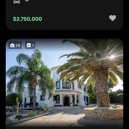
$2,750,000
28
1