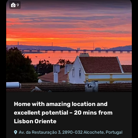
9
Home with amazing location and
excellent potential – 20 mins from
Lisbon Oriente
Av. da Restauração 3, 2890-032 Alcochete, Portugal