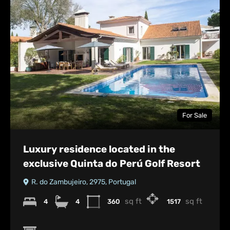
For Sale
Luxury residence located in the
exclusive Quinta do Perú Golf Resort
R. do Zambujeiro, 2975, Portugal
sq ft
sq ft
4
4
360
1517