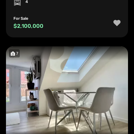
4
For Sale
$2,100,000
7