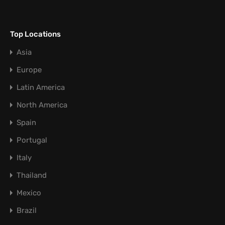
Top Locations
Asia
Europe
Latin America
North America
Spain
Portugal
Italy
Thailand
Mexico
Brazil