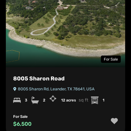
For Sale
8005 Sharon Road
8005 Sharon Rd, Leander, TX 78641, USA
sq ft
3
2
12 acres
1
For Sale
$6,500