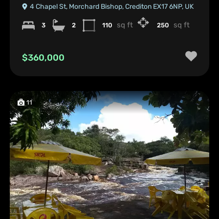
4 Chapel St, Morchard Bishop, Crediton EX17 6NP, UK
sq ft
sq ft
3
2
110
250
$360,000
11