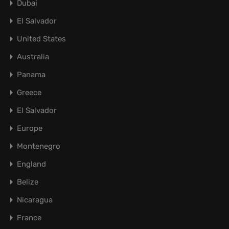
Dubai
El Salvador
United States
Australia
Panama
Greece
El Salvador
Europe
Montenegro
England
Belize
Nicaragua
France