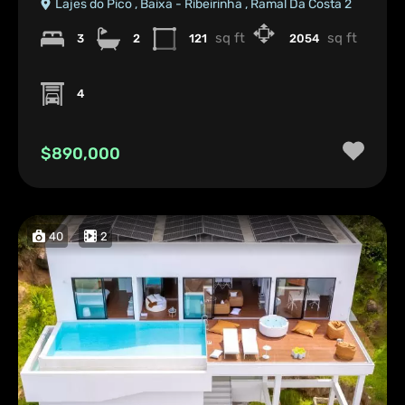
Lajes do Pico , Baixa - Ribeirinha , Ramal Da Costa 2
sq ft
sq ft
3
2
121
2054
4
$890,000
40
2