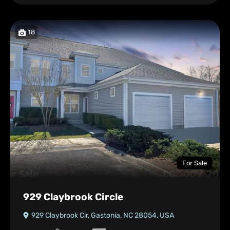
18
For Sale
929 Claybrook Circle
929 Claybrook Cir, Gastonia, NC 28054, USA