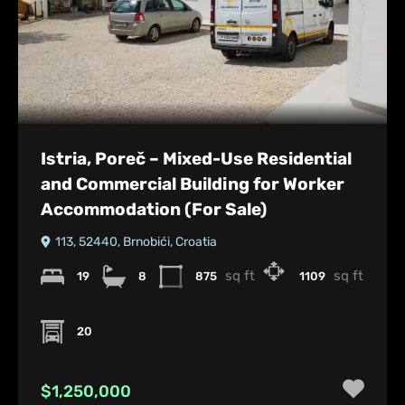
Istria, Poreč – Mixed-Use Residential
and Commercial Building for Worker
Accommodation (For Sale)
113, 52440, Brnobići, Croatia
sq ft
sq ft
19
8
875
1109
20
$1,250,000