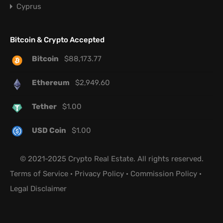
Cyprus
Bitcoin & Crypto Accepted
Bitcoin
$
88,173.77
Ethereum
$
2,949.60
Tether
$
1.00
USD Coin
$
1.00
© 2021-2025 Crypto Real Estate. All rights reserved.
Terms of Service
·
Privacy Policy
·
Commission Policy
·
Legal Disclaimer