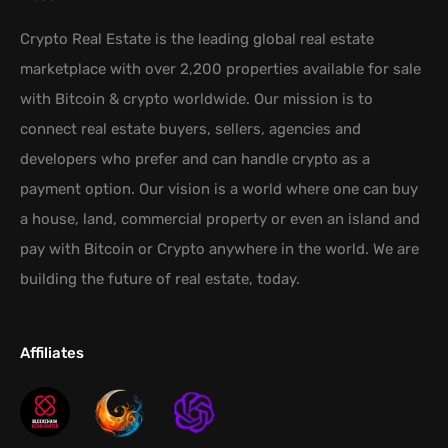
Crypto Real Estate is the leading global real estate
marketplace with over 2,200 properties available for sale
with Bitcoin & crypto worldwide. Our mission is to
connect real estate buyers, sellers, agencies and
developers who prefer and can handle crypto as a
payment option. Our vision is a world where one can buy
a house, land, commercial property or even an island and
pay with Bitcoin or Crypto anywhere in the world. We are
building the future of real estate, today.
Affiliates