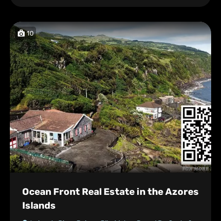
10
Ocean Front Real Estate in the Azores
Islands