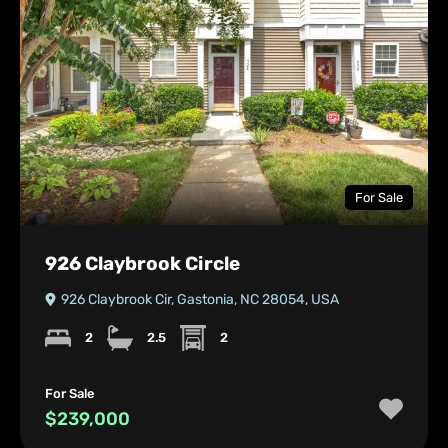
For Sale
926 Claybrook Circle
926 Claybrook Cir, Gastonia, NC 28054, USA
2
2.5
2
For Sale
$239,000