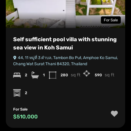
For Sale
Self sufficient pool villa with stunning
sea view in Koh Samui
44, 11 หมู่ที่ 3 ตําบล, Tambon Bo Put, Amphoe Ko Samui,
Chang Wat Surat Thani 84320, Thailand
sq ft
sq ft
2
1
280
590
2
For Sale
$510,000