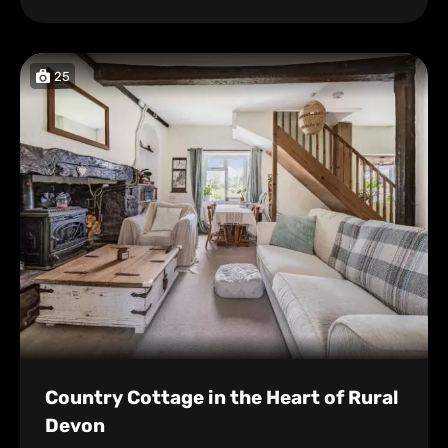
25
Country Cottage in the Heart of Rural
Devon