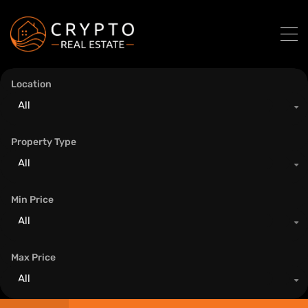
Location
All
Property Type
All
Min Price
All
Max Price
All