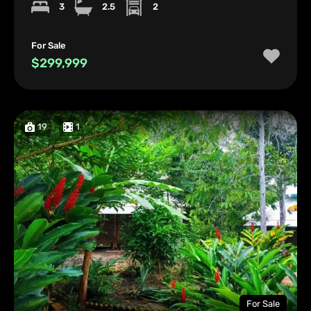
3
2.5
2
For Sale
$299,999
19
1
For Sale