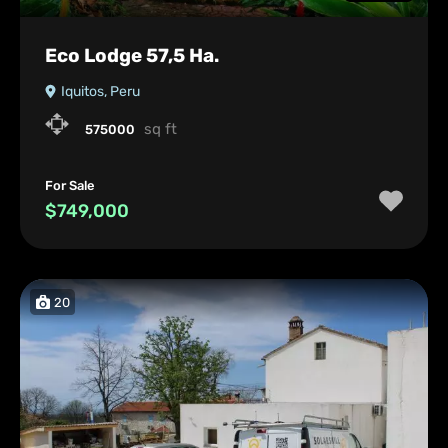
Eco Lodge 57,5 Ha.
Iquitos, Peru
sq ft
575000
For Sale
$749,000
20