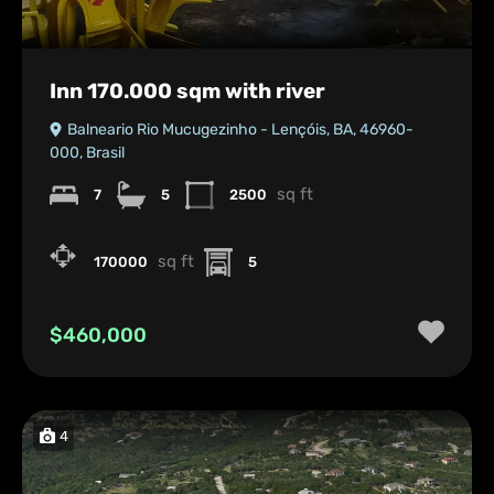
Inn 170.000 sqm with river
Balneario Rio Mucugezinho - Lençóis, BA, 46960-
000, Brasil
sq ft
7
5
2500
sq ft
170000
5
$460,000
4