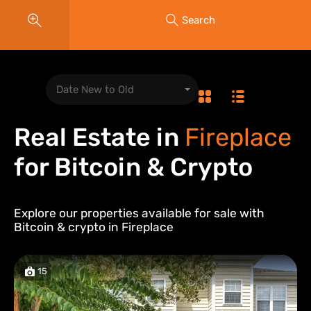
Search
Date New to Old
Real Estate in
Fireplace
for Bitcoin & Crypto
Explore our properties available for sale with
Bitcoin & crypto in
Fireplace
15