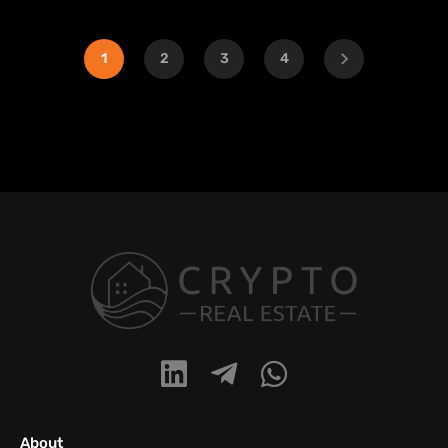
1
2
3
4
About