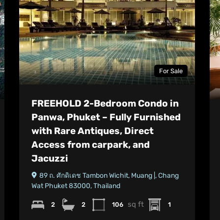
For Sale
FREEHOLD 2-Bedroom Condo in
Panwa, Phuket – Fully Furnished
with Rare Antiques, Direct
Access from carpark, and
Jacuzzi
89 ถ. ศักดิเดช Tambon Wichit, Muang |, Chang
Wat Phuket 83000, Thailand
sq ft
2
2
106
1