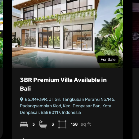
For Sale
3BR Premium Villa Available in
Bali
85JM+39R, Jl. Gn. Tangkuban Perahu No.145,
Padangsambian Klod, Kec. Denpasar Bar., Kota
Denpasar, Bali 80117, Indonesia
sq ft
3
3
158