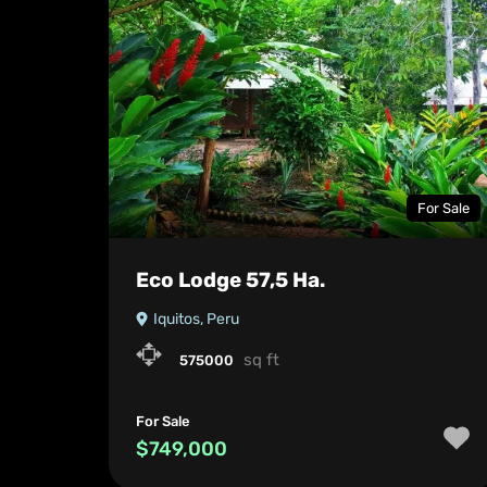
For Sale
Eco Lodge 57,5 Ha.
Iquitos, Peru
sq ft
575000
For Sale
$749,000