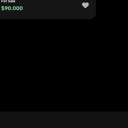
For Sale
$90,000