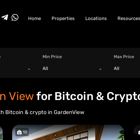
Home
Properties
Locations
Resource
e
Min Price
Max Price
All
All
n View
for Bitcoin & Crypt
th Bitcoin & crypto in
Garden
View
10