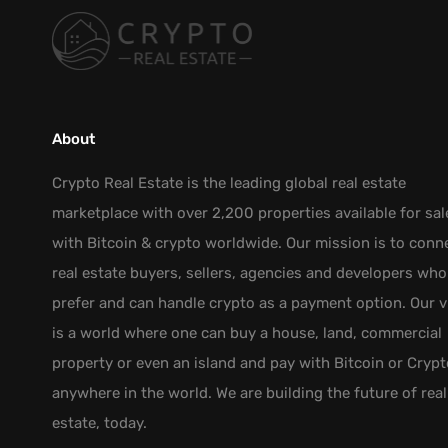
About
Crypto Real Estate is the leading global real estate
marketplace with over 2,200 properties available for sal
with Bitcoin & crypto worldwide. Our mission is to conn
real estate buyers, sellers, agencies and developers who
prefer and can handle crypto as a payment option. Our v
is a world where one can buy a house, land, commercial
property or even an island and pay with Bitcoin or Crypt
anywhere in the world. We are building the future of real
estate, today.