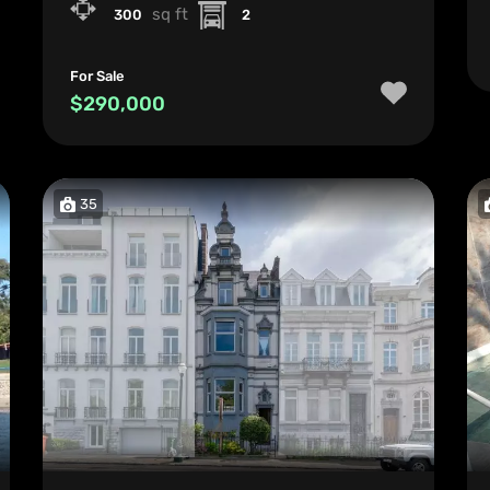
sq ft
300
2
For Sale
$290,000
35