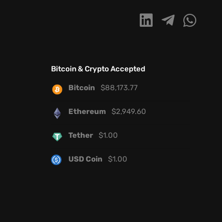
Bitcoin & Crypto Accepted
Bitcoin
$
88,173.77
Ethereum
$
2,949.60
Tether
$
1.00
USD Coin
$
1.00