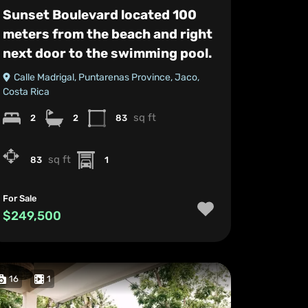
Sunset Boulevard located 100
meters from the beach and right
next door to the swimming pool.
Calle Madrigal, Puntarenas Province, Jaco,
Costa Rica
sq ft
2
2
83
sq ft
83
1
For Sale
$249,500
16
1