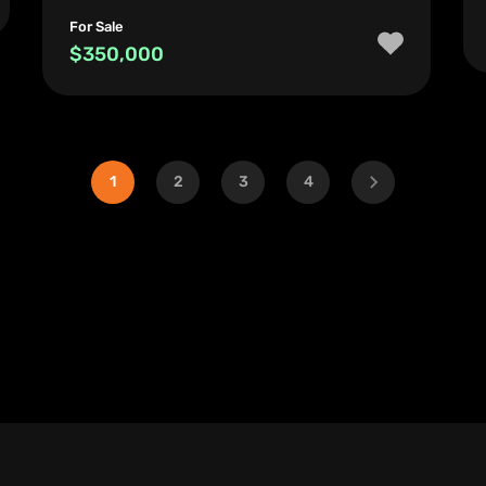
For Sale
$350,000
1
2
3
4