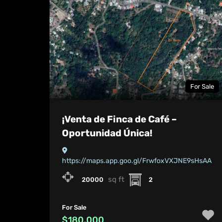
For Sale
¡Venta de Finca de Café –
Oportunidad Única!
https://maps.app.goo.gl/FrwfoxVXJNE9sHsAA
sq ft
20000
2
For Sale
$180,000