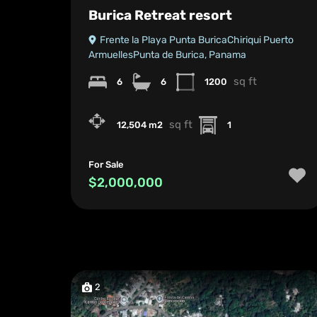
Burica Retreat resort
Frente la Playa Punta BuricaChiriqui Puerto
ArmuellesPunta de Burica, Panama
sq ft
6
6
1200
sq ft
12,504 m2
1
For Sale
$2,000,000
2