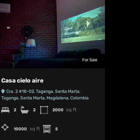
For Sale
Casa cielo aire
Cra. 2 #18-02, Taganga, Santa Marta,
Taganga, Santa Marta, Magdalena, Colombia
sq ft
2
2
2000
sq ft
10000
5