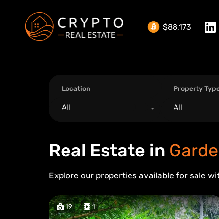
$88,173
Location
Property Typ
All
All
Real Estate in
Garde
Explore our properties available for sale wi
19
1