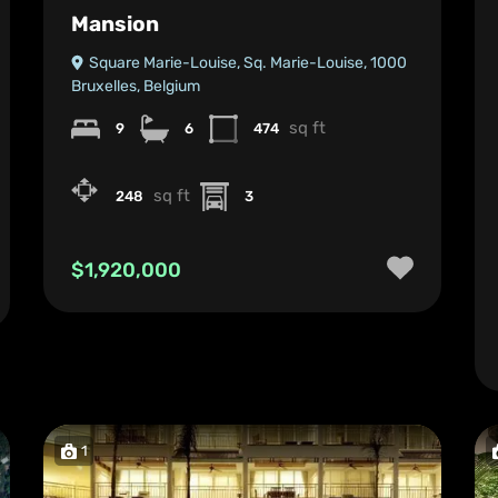
Mansion
Square Marie-Louise, Sq. Marie-Louise, 1000
Bruxelles, Belgium
sq ft
9
6
474
sq ft
248
3
$1,920,000
1