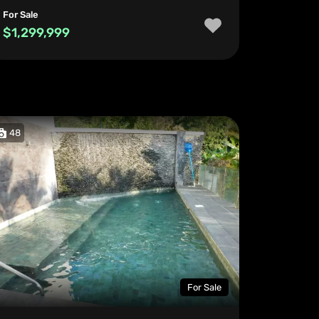
For Sale
$1,299,999
48
For Sale