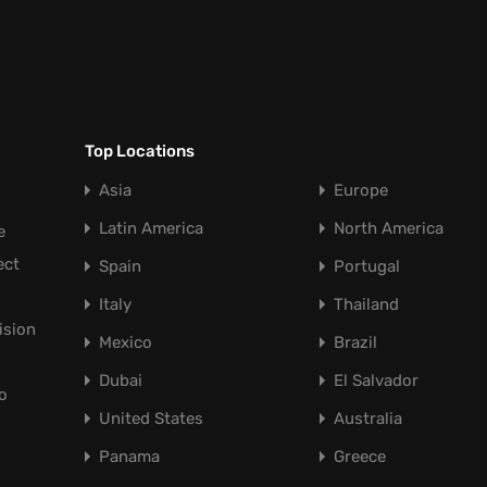
Top Locations
Asia
Europe
Latin America
North America
e
ect
Spain
Portugal
Italy
Thailand
ision
Mexico
Brazil
Dubai
El Salvador
o
United States
Australia
Panama
Greece