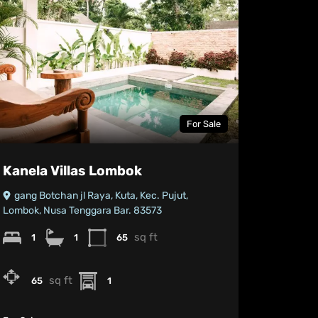
For Sale
Kanela Villas Lombok
gang Botchan jl Raya, Kuta, Kec. Pujut,
Lombok, Nusa Tenggara Bar. 83573
sq ft
1
1
65
sq ft
65
1