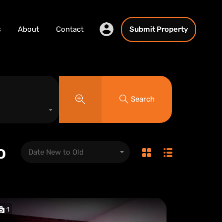
s
About
Contact
Submit Property
Search
o
Date New to Old
1