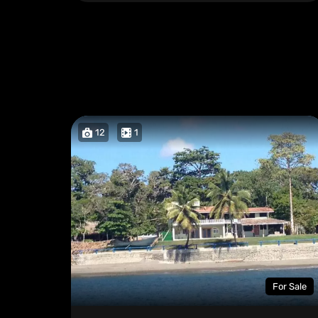
12
1
For Sale