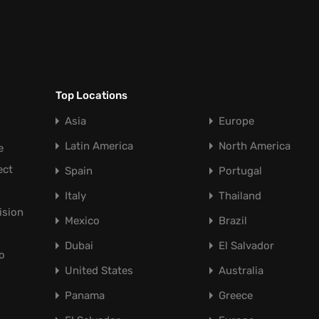
Top Locations
Asia
Europe
Latin America
North America
e
ect
Spain
Portugal
Italy
Thailand
ision
Mexico
Brazil
Dubai
El Salvador
o
United States
Australia
Panama
Greece