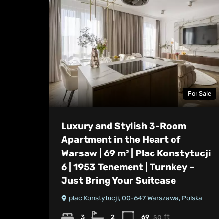
For Sale
Luxury and Stylish 3-Room
Apartment in the Heart of
Warsaw | 69 m² | Plac Konstytucji
6 | 1953 Tenement | Turnkey –
Just Bring Your Suitcase
plac Konstytucji, 00-647 Warszawa, Polska
sq ft
3
2
69