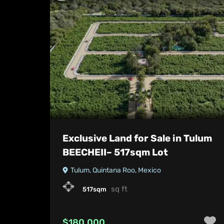
Exclusive Land for Sale in Tulum
BEECHEII– 517sqm Lot
Tulum, Quintana Roo, Mexico
sq ft
517sqm
$180,000