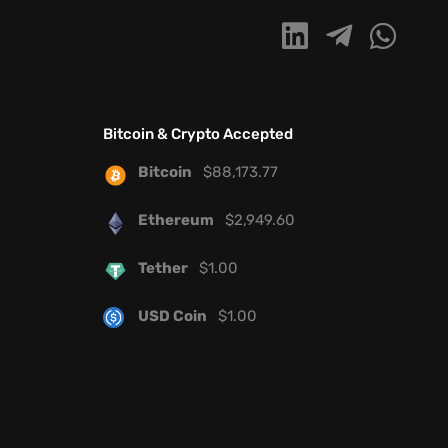
Bitcoin & Crypto Accepted
Bitcoin
$
88,173.77
Ethereum
$
2,949.60
Tether
$
1.00
USD Coin
$
1.00