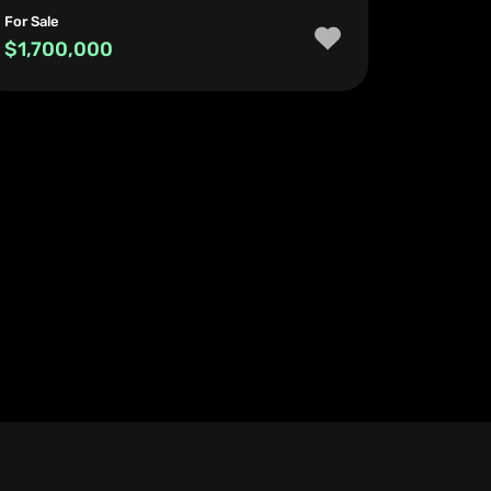
For Sale
$1,700,000