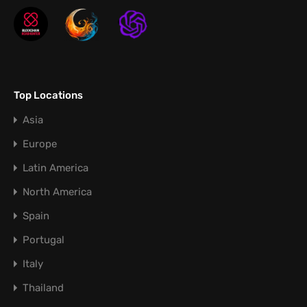
Top Locations
Asia
Europe
Latin America
North America
Spain
Portugal
Italy
Thailand