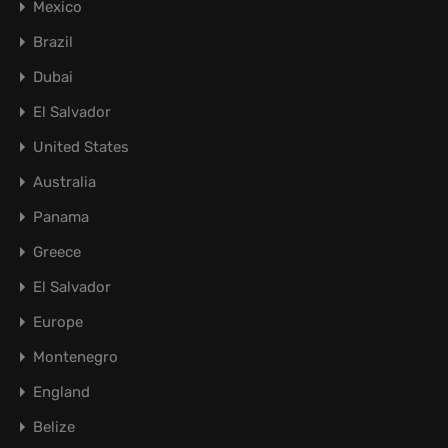
Mexico
Brazil
Dubai
El Salvador
United States
Australia
Panama
Greece
El Salvador
Europe
Montenegro
England
Belize