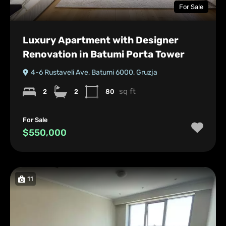
For Sale
Luxury Apartment with Designer
Renovation in Batumi Porta Tower
4-6 Rustaveli Ave, Batumi 6000, Gruzja
sq ft
2
2
80
For Sale
$550,000
11