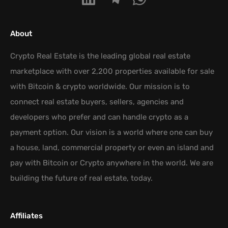
About
Crypto Real Estate is the leading global real estate
marketplace with over 2,200 properties available for sale
with Bitcoin & crypto worldwide. Our mission is to
connect real estate buyers, sellers, agencies and
developers who prefer and can handle crypto as a
payment option. Our vision is a world where one can buy
a house, land, commercial property or even an island and
pay with Bitcoin or Crypto anywhere in the world. We are
building the future of real estate, today.
Affiliates