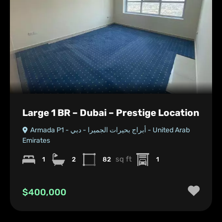
Large 1 BR – Dubai – Prestige Location
Armada P1 - أبراج بحيرات الجميرا - دبي - United Arab
Emirates
sq ft
1
2
82
1
$400,000