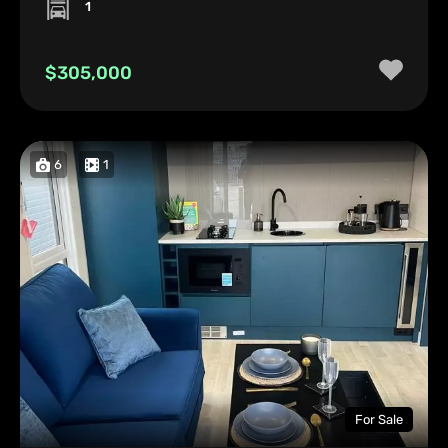
1
$305,000
6
1
For Sale