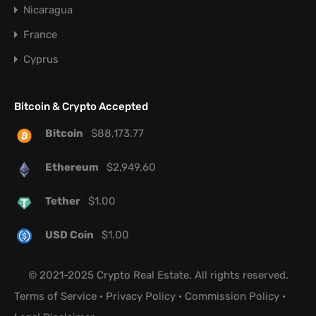
Nicaragua
France
Cyprus
Bitcoin & Crypto Accepted
Bitcoin
$
88,173.77
Ethereum
$
2,949.60
Tether
$
1.00
USD Coin
$
1.00
© 2021-2025 Crypto Real Estate. All rights reserved.
Terms of Service
·
Privacy Policy
·
Commission Policy
·