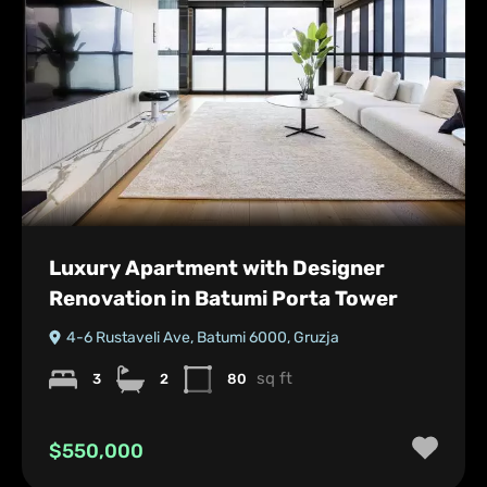
Luxury Apartment with Designer
Renovation in Batumi Porta Tower
4-6 Rustaveli Ave, Batumi 6000, Gruzja
sq ft
3
2
80
$550,000