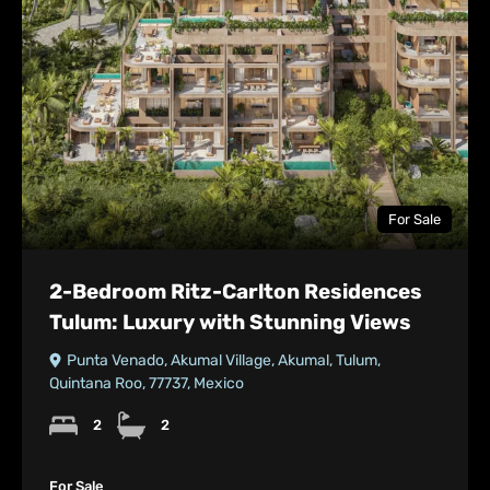
For Sale
2-Bedroom Ritz-Carlton Residences
Tulum: Luxury with Stunning Views
Punta Venado, Akumal Village, Akumal, Tulum,
Quintana Roo, 77737, Mexico
2
2
For Sale