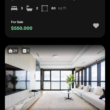
sq ft
3
2
80
For Sale
$550,000
29
1