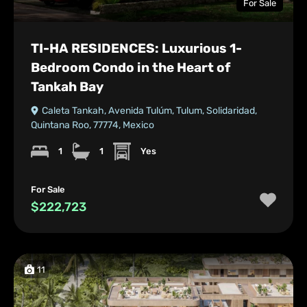
For Sale
TI-HA RESIDENCES: Luxurious 1-
Bedroom Condo in the Heart of
Tankah Bay
Caleta Tankah, Avenida Tulúm, Tulum, Solidaridad,
Quintana Roo, 77774, Mexico
1
1
Yes
For Sale
$222,723
11