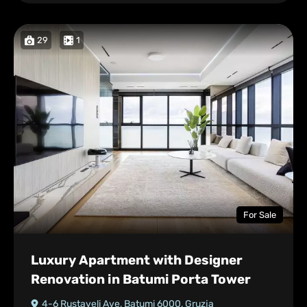
29
1
For Sale
Luxury Apartment with Designer
Renovation in Batumi Porta Tower
4-6 Rustaveli Ave, Batumi 6000, Gruzja