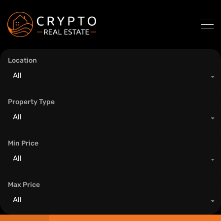
Location
All
Property Type
All
Min Price
All
Max Price
All