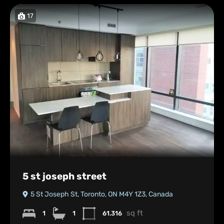
17
5 st joseph street
5 St Joseph St, Toronto, ON M4Y 1Z3, Canada
sq ft
1
1
61.316