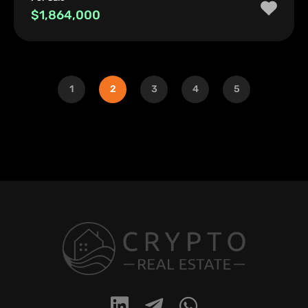
$1,864,000
1
2
3
4
5