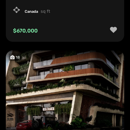
sq ft
Canada
$670,000
18