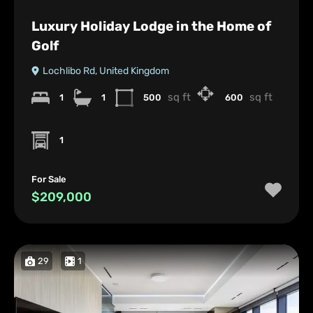
Luxury Holiday Lodge in the Home of
Golf
Lochlibo Rd, United Kingdom
sq ft
sq ft
1
1
500
600
1
For Sale
$209,000
29
1