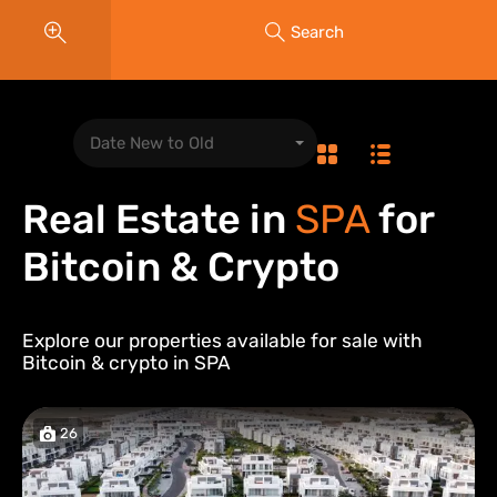
Search
Date New to Old
Real Estate in
SPA
for
Bitcoin & Crypto
Explore our properties available for sale with
Bitcoin & crypto in
SPA
26