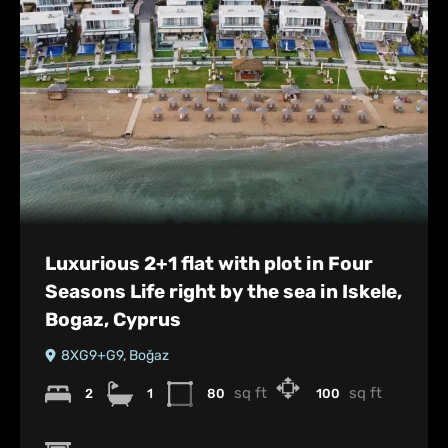
Luxurious 2+1 flat with plot in Four
Seasons Life right by the sea in Iskele,
Bogaz, Cyprus
8XG9+G9, Boğaz
sq ft
sq ft
2
1
80
100