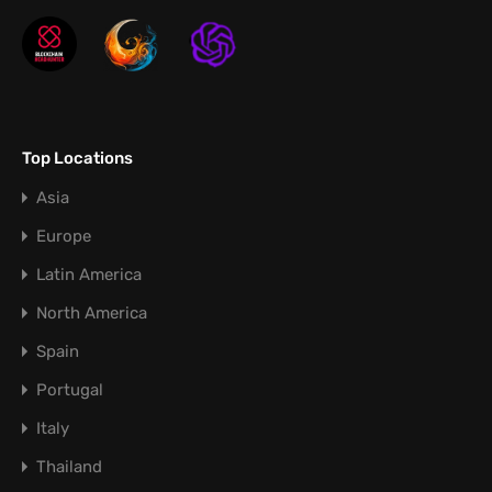
Top Locations
Asia
Europe
Latin America
North America
Spain
Portugal
Italy
Thailand