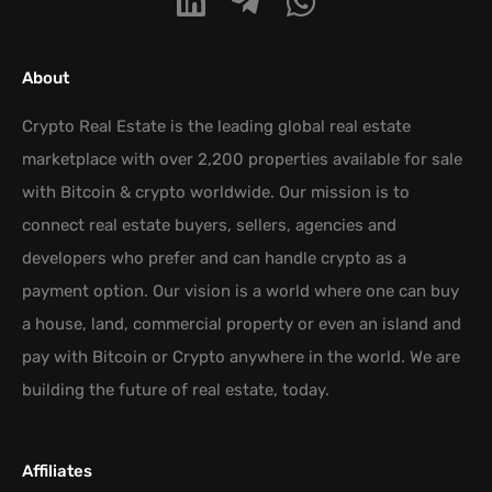
About
Crypto Real Estate is the leading global real estate
marketplace with over 2,200 properties available for sale
with Bitcoin & crypto worldwide. Our mission is to
connect real estate buyers, sellers, agencies and
developers who prefer and can handle crypto as a
payment option. Our vision is a world where one can buy
a house, land, commercial property or even an island and
pay with Bitcoin or Crypto anywhere in the world. We are
building the future of real estate, today.
Affiliates