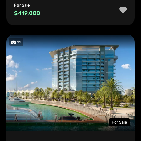
For Sale
$419,000
19
For Sale