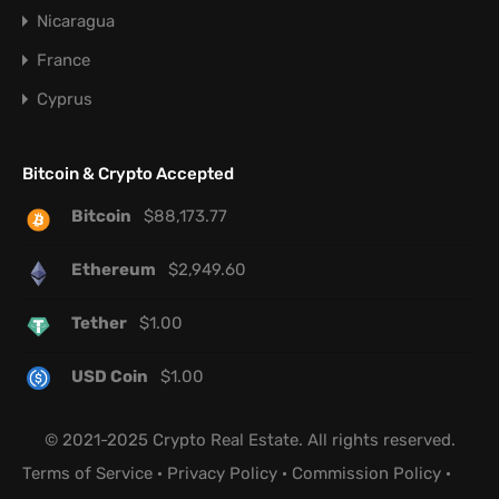
Nicaragua
France
Cyprus
Bitcoin & Crypto Accepted
Bitcoin
$
88,173.77
Ethereum
$
2,949.60
Tether
$
1.00
USD Coin
$
1.00
© 2021-2025 Crypto Real Estate. All rights reserved.
Terms of Service
·
Privacy Policy
·
Commission Policy
·