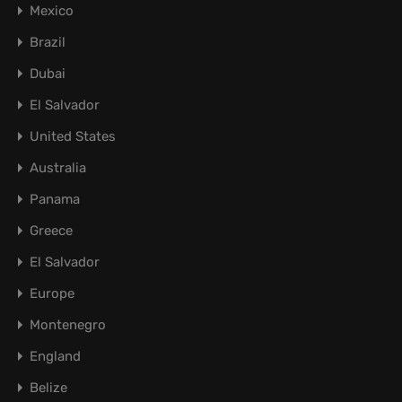
Mexico
Brazil
Dubai
El Salvador
United States
Australia
Panama
Greece
El Salvador
Europe
Montenegro
England
Belize