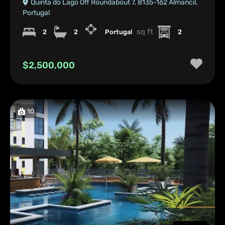
Quinta do Lago Off Roundabout 7, 8135-162 Almancil,
Portugal
sq ft
2
2
Portugal
2
$2,500,000
10