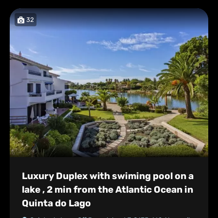
32
Luxury Duplex with swiming pool on a
lake , 2 min from the Atlantic Ocean in
Quinta do Lago