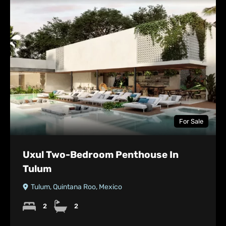
For Sale
Uxul Two-Bedroom Penthouse In
Tulum
Tulum, Quintana Roo, Mexico
2
2