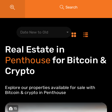
Search
Date New to Old
Real Estate in
Penthouse
for Bitcoin &
Crypto
Explore our properties available for sale with
Bitcoin & crypto in
Penthouse
15