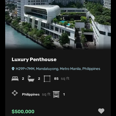
Luxury Penthouse
H29P+7MM, Mandaluyong, Metro Manila, Philippines
sq ft
2
2
85
sq ft
Philippines
1
$500,000