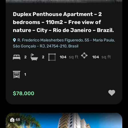
Duplex Penthouse Apartment – 2
bedrooms – 110m2 – Free view of
nature – City – Rio de Janeiro – Brazil.
R. Frederico Malesherbes Figueredo, 55 - Maria Paula,
São Gonçalo - RJ, 24754-210, Brasil
sq ft
sq ft
2
2
104
104
1
$78,000
48