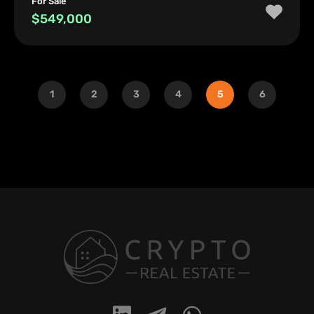
For Sale
$549,000
1
2
3
4
5
6