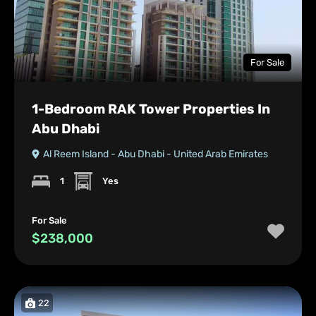
For Sale
1-Bedroom RAK Tower Properties In
Abu Dhabi
Al Reem Island - Abu Dhabi - United Arab Emirates
1
Yes
For Sale
$238,000
22