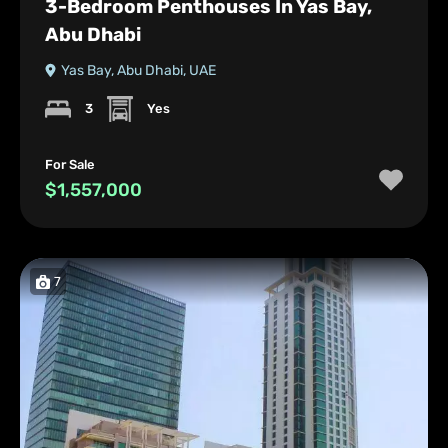
3-Bedroom Penthouses In Yas Bay,
Abu Dhabi
Yas Bay, Abu Dhabi, UAE
3
Yes
For Sale
$1,557,000
7