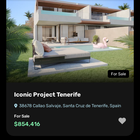
For Sale
Iconic Project Tenerife
38678 Callao Salvaje, Santa Cruz de Tenerife, Spain
For Sale
$854,416