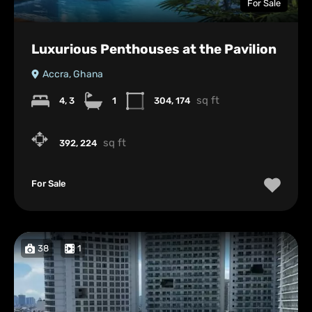
For Sale
Luxurious Penthouses at the Pavilion
Accra, Ghana
sq ft
4, 3
1
304, 174
sq ft
392, 224
For Sale
38
1