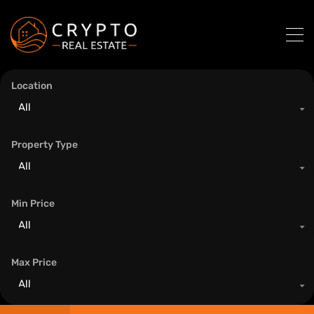
Location
All
Property Type
All
Min Price
All
Max Price
All