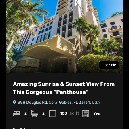
For Sale
Amazing Sunrise & Sunset View From
This Gorgeous “Penthouse”
888 Douglas Rd, Coral Gables, FL 33134, USA
sq ft
2
2
100
Yes