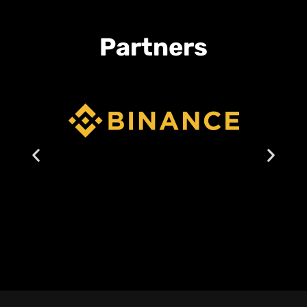
Partners