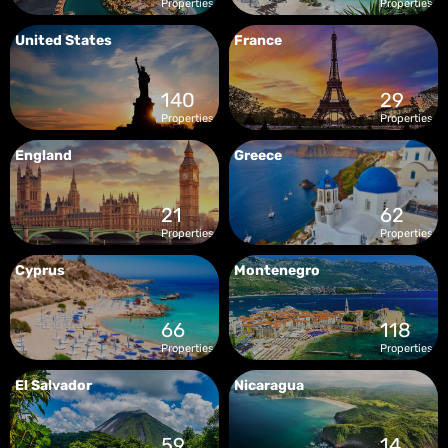
Properties
Properties
United States
France
140
29
Properties
Properties
England
Greece
21
62
Properties
Properties
Cyprus
Montenegro
66
118
Properties
Properties
El Salvador
Nicaragua
59
14