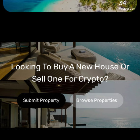
34
Properties
Looking To Buy A New House Or
Sell One For Crypto?
Submit Property
Browse Properties