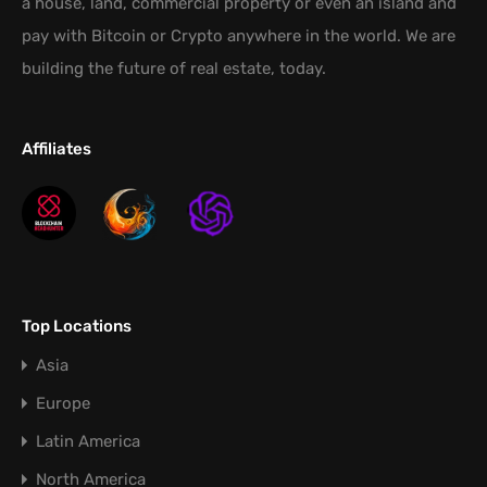
a house, land, commercial property or even an island and
pay with Bitcoin or Crypto anywhere in the world. We are
building the future of real estate, today.
Affiliates
Top Locations
Asia
Europe
Latin America
North America