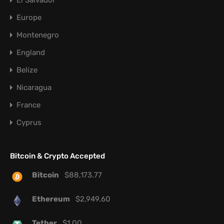
El Salvador
Europe
Montenegro
England
Belize
Nicaragua
France
Cyprus
Bitcoin & Crypto Accepted
Bitcoin
$
88,173.77
Ethereum
$
2,949.60
Tether
$
1.00