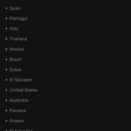
Spain
Portugal
Italy
Thailand
Mexico
Brazil
Dubai
El Salvador
United States
Australia
Panama
Greece