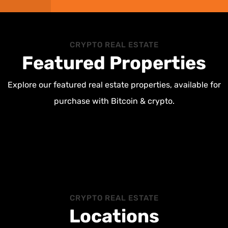
CRYPTO REAL ESTATE
Featured Properties
Explore our featured real estate properties, available for
purchase with Bitcoin & crypto.
CRYPTO REAL ESTATE
Locations