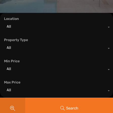
Location
All
Property Type
All
Min Price
All
Max Price
All
Search