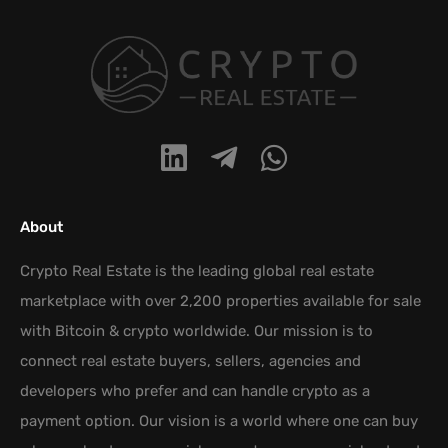
About
Crypto Real Estate is the leading global real estate
marketplace with over 2,200 properties available for sale
with Bitcoin & crypto worldwide. Our mission is to
connect real estate buyers, sellers, agencies and
developers who prefer and can handle crypto as a
payment option. Our vision is a world where one can buy