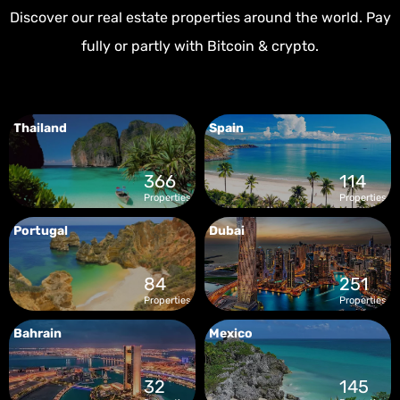
Discover our real estate properties around the world. Pay
fully or partly with Bitcoin & crypto.
Thailand
Spain
366
114
Properties
Properties
Portugal
Dubai
84
251
Properties
Properties
Bahrain
Mexico
32
145