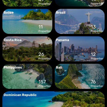
Properties
Properties
Belize
Brazil
11
13
Properties
Properties
Costa Rica
Panama
26
12
Properties
Properties
Philippines
Bali
157
76
Properties
Properties
Dominican Republic