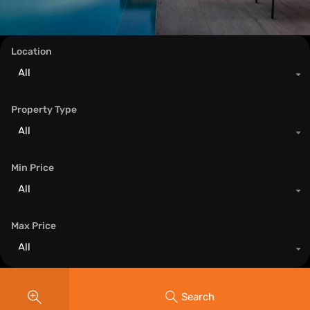
Location
All
Property Type
All
Min Price
All
Max Price
All
Search