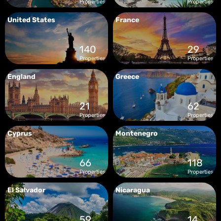
Properties
Properties
United States
France
140
29
Properties
Properties
England
Greece
21
62
Properties
Properties
Cyprus
Montenegro
66
118
Properties
Properties
El Salvador
Nicaragua
59
14