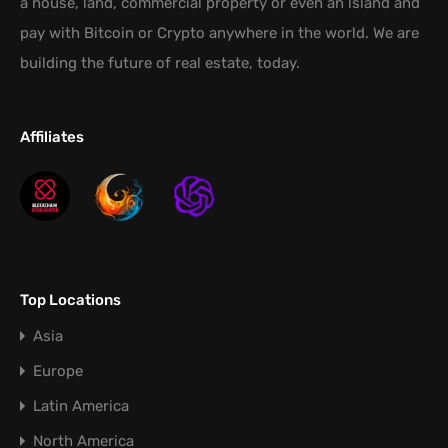
a house, land, commercial property or even an island and
pay with Bitcoin or Crypto anywhere in the world. We are
building the future of real estate, today.
Affiliates
Top Locations
Asia
Europe
Latin America
North America