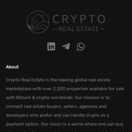
About
Crypto Real Estate is the leading global real estate
marketplace with over 2,200 properties available for sale
with Bitcoin & crypto worldwide. Our mission is to
connect real estate buyers, sellers, agencies and
developers who prefer and can handle crypto as a
payment option. Our vision is a world where one can buy