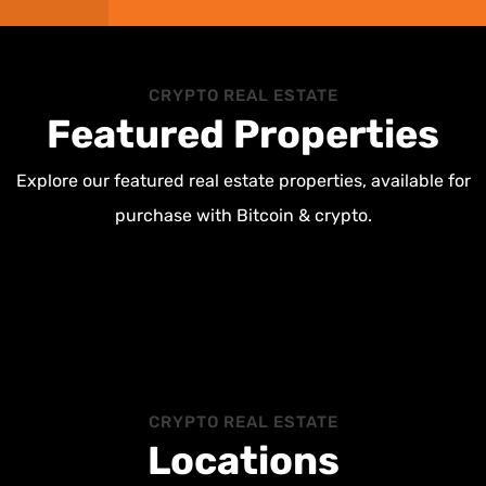
CRYPTO REAL ESTATE
Featured Properties
Explore our featured real estate properties, available for
purchase with Bitcoin & crypto.
CRYPTO REAL ESTATE
Locations