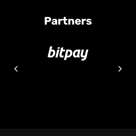
Partners