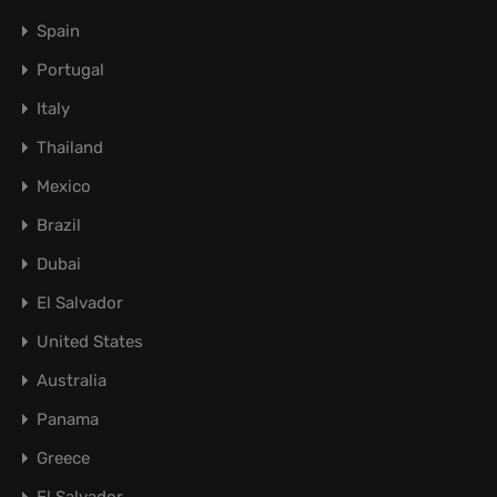
Spain
Portugal
Italy
Thailand
Mexico
Brazil
Dubai
El Salvador
United States
Australia
Panama
Greece