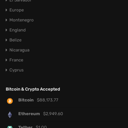
El Salvador
Europe
Montenegro
England
Belize
Nicaragua
France
Cyprus
Bitcoin & Crypto Accepted
Bitcoin
$
88,173.77
Ethereum
$
2,949.60
Tether
$
1.00