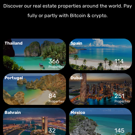
Discover our real estate properties around the world. Pay
fully or partly with Bitcoin & crypto.
Thailand
Spain
366
114
Properties
Properties
Portugal
Dubai
84
251
Properties
Properties
Bahrain
Mexico
32
145