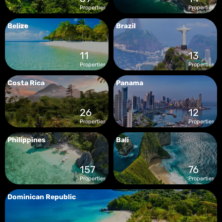
Properties
Properties
Belize
Brazil
11
13
Properties
Properties
Costa Rica
Panama
26
12
Properties
Properties
Philippines
Bali
157
76
Properties
Properties
Dominican Republic