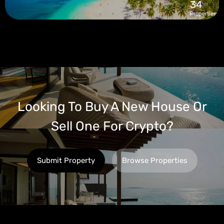
34
Properties
Looking To Buy A New House Or
Sell One For Crypto?
Submit Property
Browse Properties