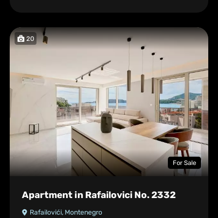
20
For Sale
Apartment in Rafailovici No. 2332
Rafailovići, Montenegro