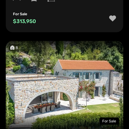
For Sale
$313,950
8
For Sale