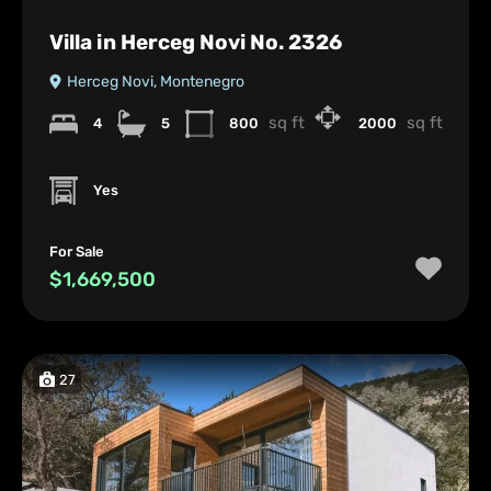
Villa in Herceg Novi No. 2326
Herceg Novi, Montenegro
sq ft
sq ft
4
5
800
2000
Yes
For Sale
$1,669,500
27