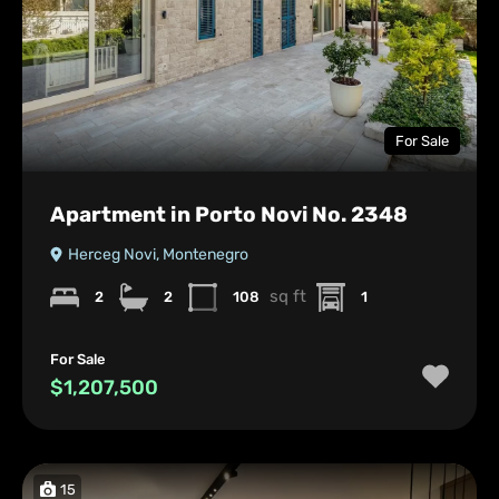
For Sale
Apartment in Porto Novi No. 2348
Herceg Novi, Montenegro
sq ft
2
2
108
1
For Sale
$1,207,500
15