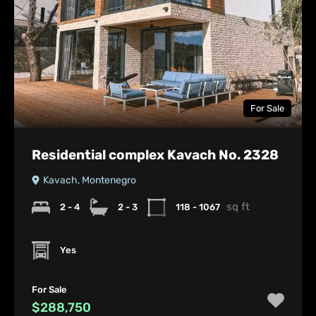
For Sale
Residential complex Kavach No. 2328
Kavach, Montenegro
sq ft
2 - 4
2 - 3
118 - 1067
Yes
For Sale
$288,750