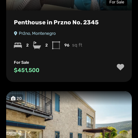
For Sale
Penthouse in Przno No. 2345
Pržno, Montenegro
sq ft
2
2
96
For Sale
$451,500
20