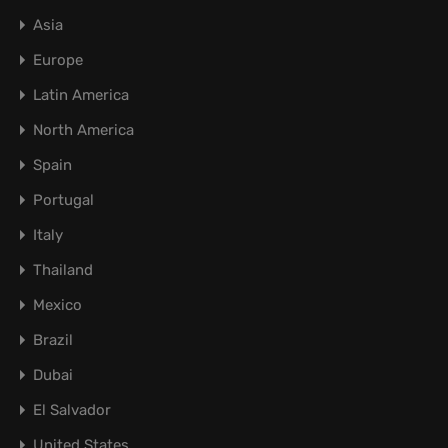
Asia
Europe
Latin America
North America
Spain
Portugal
Italy
Thailand
Mexico
Brazil
Dubai
El Salvador
United States