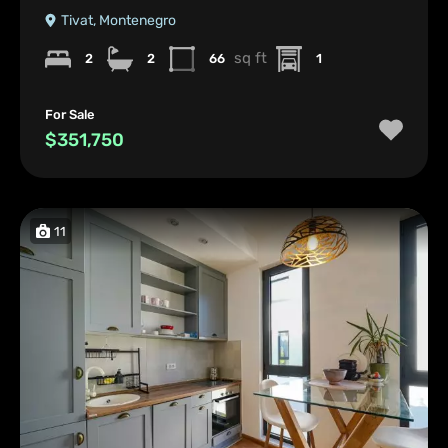
Tivat, Montenegro
sq ft
2
2
66
1
For Sale
$351,750
11