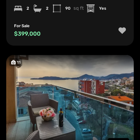
sq ft
2
2
90
Yes
For Sale
$399,000
11