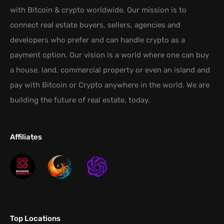
with Bitcoin & crypto worldwide. Our mission is to
connect real estate buyers, sellers, agencies and
developers who prefer and can handle crypto as a
payment option. Our vision is a world where one can buy
a house, land, commercial property or even an island and
pay with Bitcoin or Crypto anywhere in the world. We are
building the future of real estate, today.
Affiliates
Top Locations