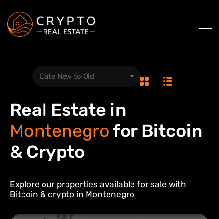
Date New to Old
Real Estate in
Montenegro
for Bitcoin
& Crypto
Explore our properties available for sale with
Bitcoin & crypto in
Montenegro