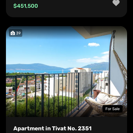
$451,500
39
For Sale
Apartment in Tivat No. 2351