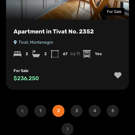
For Sale
Apartment in Tivat No. 2352
Tivat, Montenegro
sq ft
2
2
67
Yes
For Sale
$236,250
1
2
3
4
5