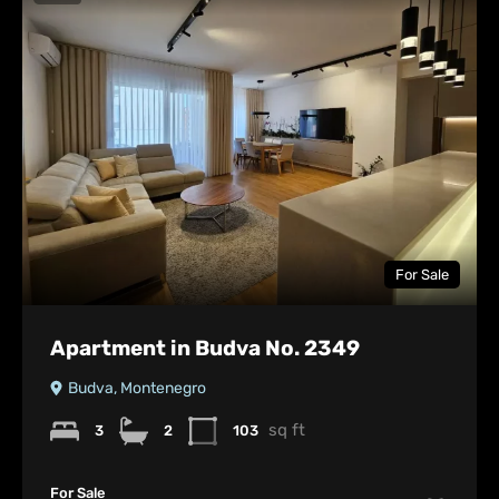
For Sale
Apartment in Budva No. 2349
Budva, Montenegro
sq ft
3
2
103
For Sale