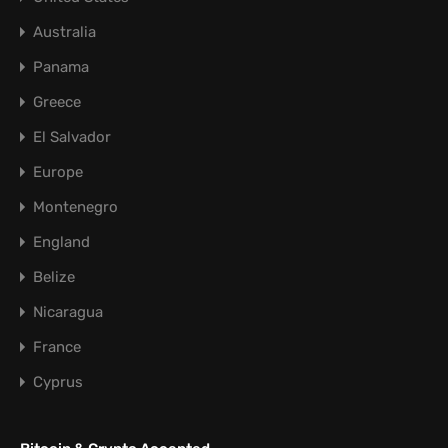
Australia
Panama
Greece
El Salvador
Europe
Montenegro
England
Belize
Nicaragua
France
Cyprus