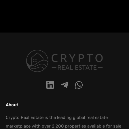
About
Crypto Real Estate is the leading global real estate
marketplace with over 2,200 properties available for sale