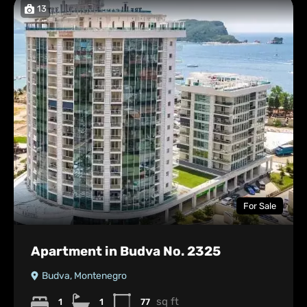
13
For Sale
Apartment in Budva No. 2325
Budva, Montenegro
sq ft
1
1
77