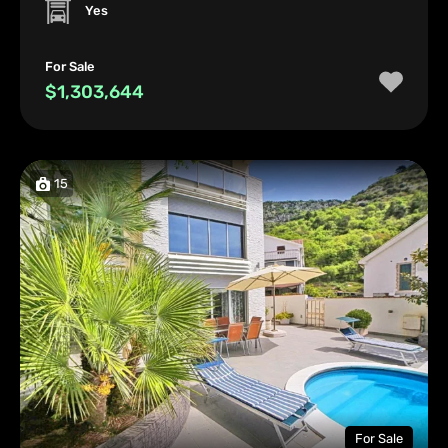
Yes
For Sale
$1,303,644
15
For Sale