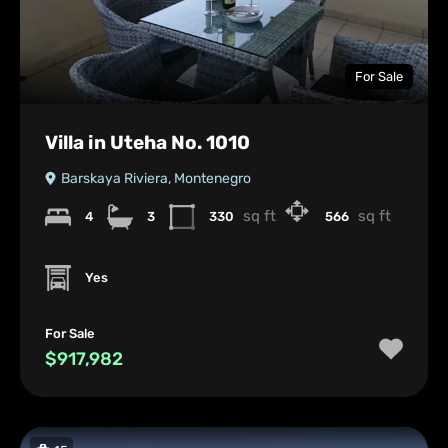
For Sale
Villa in Uteha No. 1010
Barskaya Riviera, Montenegro
sq ft
sq ft
4
3
330
566
Yes
For Sale
$917,982