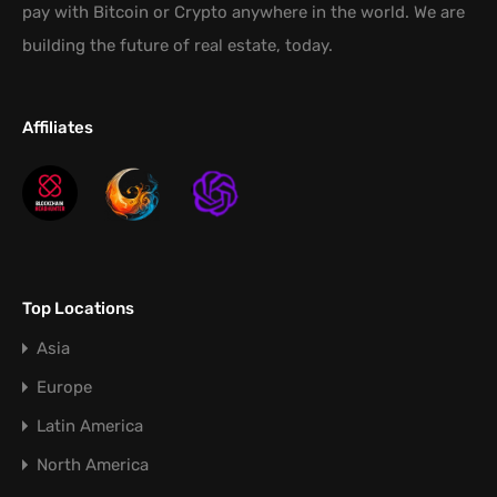
pay with Bitcoin or Crypto anywhere in the world. We are
building the future of real estate, today.
Affiliates
Top Locations
Asia
Europe
Latin America
North America