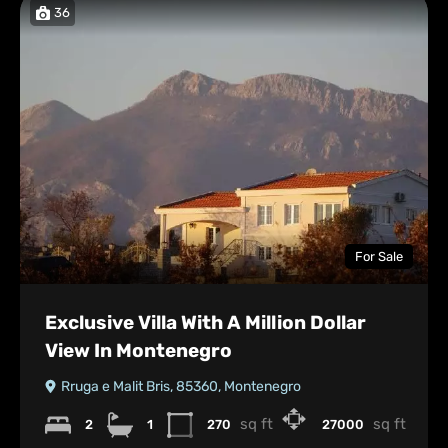
36
For Sale
Exclusive Villa With A Million Dollar
View In Montenegro
Rruga e Malit Bris, 85360, Montenegro
sq ft
sq ft
2
1
270
27000