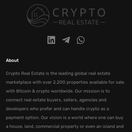
About
Crypto Real Estate is the leading global real estate
marketplace with over 2,200 properties available for sale
with Bitcoin & crypto worldwide. Our mission is to
connect real estate buyers, sellers, agencies and
developers who prefer and can handle crypto as a
payment option. Our vision is a world where one can buy
a house, land, commercial property or even an island and