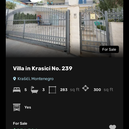
For Sale
Villa in Krasici No. 239
Krašići, Montenegro
sq ft
sq ft
5
3
283
300
Yes
For Sale