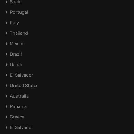
Spain
Portugal
Italy
Thailand
Mexico
Brazil
Dubai
El Salvador
United States
Australia
Panama
Greece
El Salvador