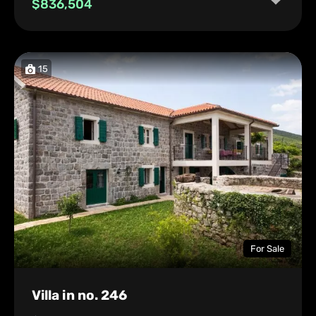
$836,504
15
For Sale
Villa in no. 246