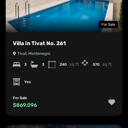
For Sale
Villa in Tivat No. 261
Tivat, Montenegro
sq ft
sq ft
3
3
240
570
Yes
For Sale
$869,096