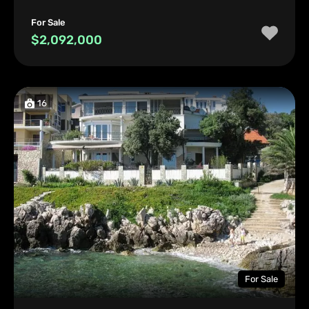
For Sale
$2,092,000
16
For Sale