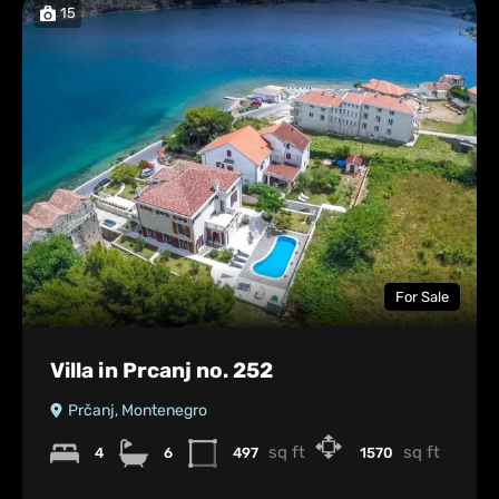
15
For Sale
Villa in Prcanj no. 252
Prčanj, Montenegro
sq ft
sq ft
4
6
497
1570