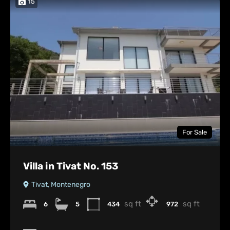
15
For Sale
Villa in Tivat No. 153
Tivat, Montenegro
sq ft
sq ft
6
5
434
972