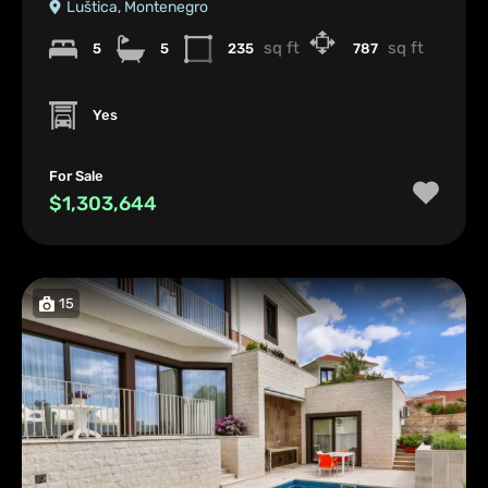
Luštica, Montenegro
sq ft
sq ft
5
5
235
787
Yes
For Sale
$1,303,644
15