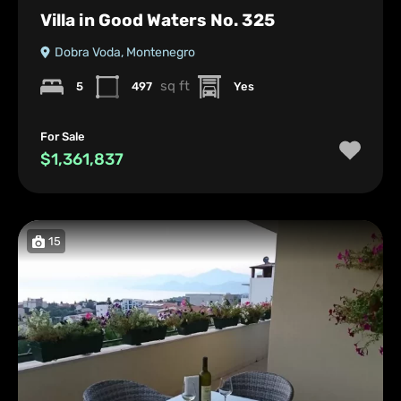
Villa in Good Waters No. 325
Dobra Voda, Montenegro
sq ft
5
497
Yes
For Sale
$1,361,837
15