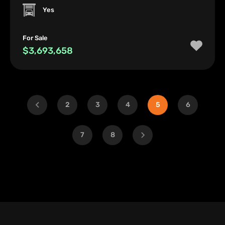
Yes
For Sale
$3,693,658
2
3
4
5
6
7
8