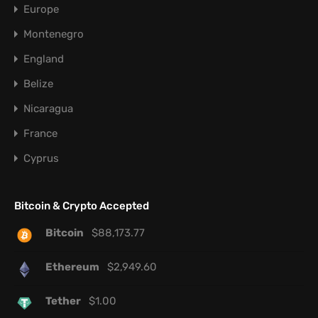
Europe
Montenegro
England
Belize
Nicaragua
France
Cyprus
Bitcoin & Crypto Accepted
Bitcoin
$
88,173.77
Ethereum
$
2,949.60
Tether
$
1.00