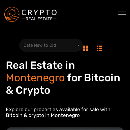
Date New to Old
Real Estate in
Montenegro
for Bitcoin
& Crypto
Explore our properties available for sale with
Bitcoin & crypto in
Montenegro