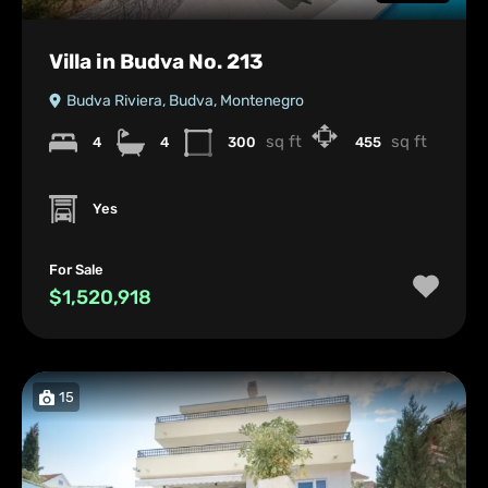
Villa in Budva No. 213
Budva Riviera, Budva, Montenegro
sq ft
sq ft
4
4
300
455
Yes
For Sale
$1,520,918
15