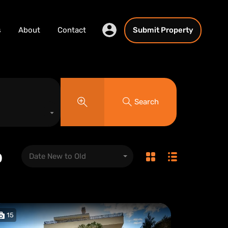
s
About
Contact
Submit Property
Search
o
Date New to Old
15