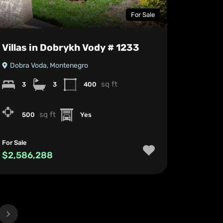
For Sale
Villas in Dobrykh Vody # 1233
Dobra Voda, Montenegro
sq ft
3
3
400
sq ft
500
Yes
For Sale
$2,586,288