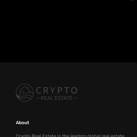
About
Crypto Real Estate is the leading global real estate