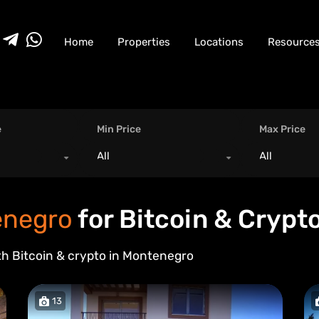
Home
Properties
Locations
Resource
e
Min Price
Max Price
All
All
negro
for Bitcoin & Crypt
th Bitcoin & crypto in
Montenegro
13