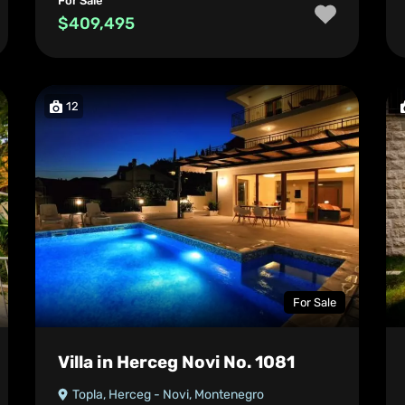
For Sale
$409,495
12
For Sale
Villa in Herceg Novi No. 1081
Topla, Herceg - Novi, Montenegro