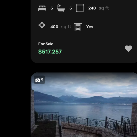
sq ft
5
5
240
sq ft
400
Yes
For Sale
$517,257
9