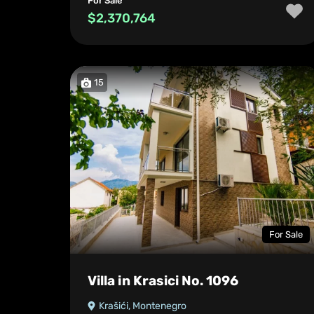
For Sale
$2,370,764
15
For Sale
Villa in Krasici No. 1096
Krašići, Montenegro