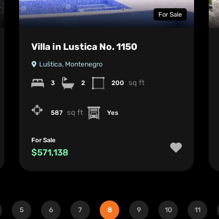
For Sale
Villa in Lustica No. 1150
Luštica, Montenegro
sq ft
3
2
200
sq ft
587
Yes
For Sale
$571,138
5
6
7
8
9
10
11