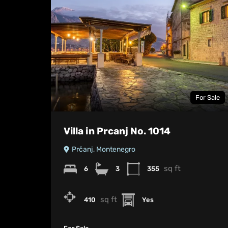
For Sale
Villa in Prcanj No. 1014
Prčanj, Montenegro
sq ft
6
3
355
sq ft
410
Yes