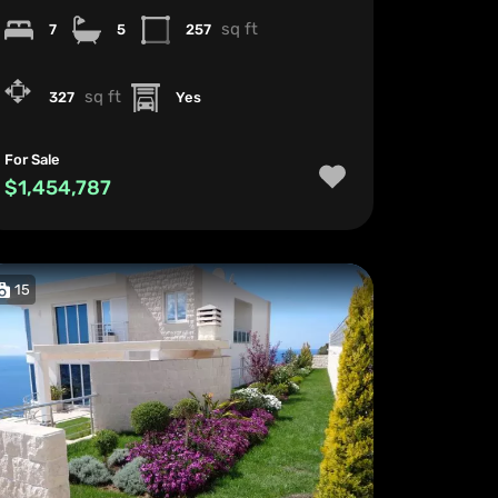
sq ft
7
5
257
sq ft
327
Yes
For Sale
$1,454,787
15