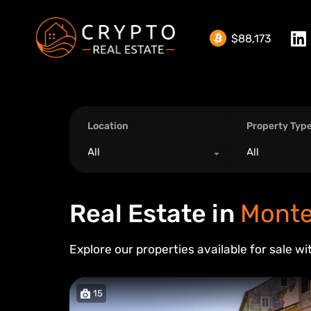
$88,173
Location
Property Typ
All
All
Real Estate in
Monte
Explore our properties available for sale wi
15