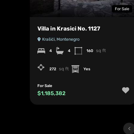
For Sale
Villa in Krasici No. 1127
Krašići, Montenegro
sq ft
4
4
160
sq ft
272
Yes
For Sale
$1,185,382