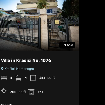
For Sale
Villa in Krasici No. 1076
Krašići, Montenegro
sq ft
5
4
283
sq ft
300
Yes