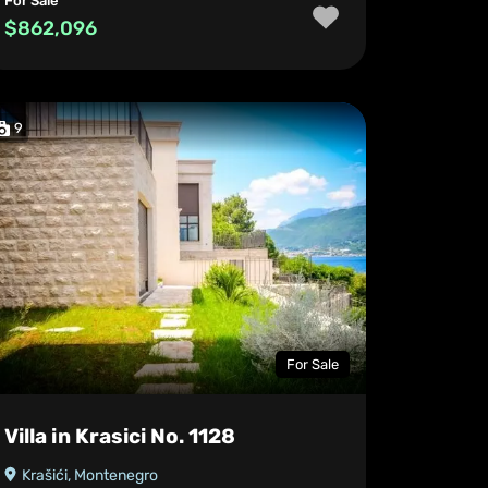
For Sale
$862,096
9
For Sale
Villa in Krasici No. 1128
Krašići, Montenegro