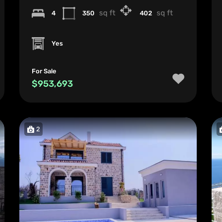
sq ft
sq ft
4
350
402
Yes
For Sale
$953,693
2