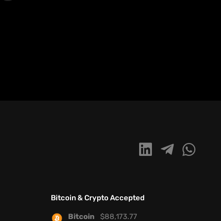
Bitcoin & Crypto Accepted
Bitcoin
$
88,173.77