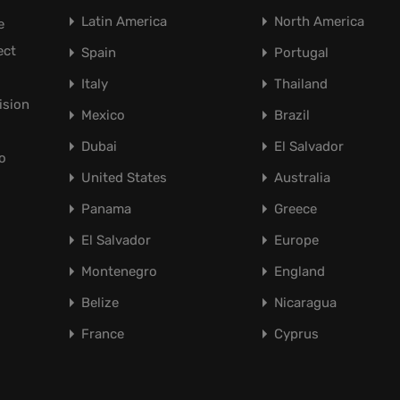
Latin America
North America
e
ect
Spain
Portugal
Italy
Thailand
ision
Mexico
Brazil
Dubai
El Salvador
o
United States
Australia
Panama
Greece
El Salvador
Europe
Montenegro
England
Belize
Nicaragua
France
Cyprus