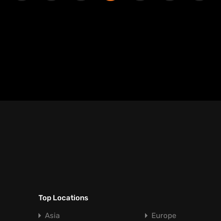
Top Locations
Asia
Europe