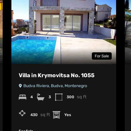
For Sale
Villa in Krymovitsa No. 1055
Budva Riviera, Budva, Montenegro
sq ft
4
3
300
sq ft
430
Yes