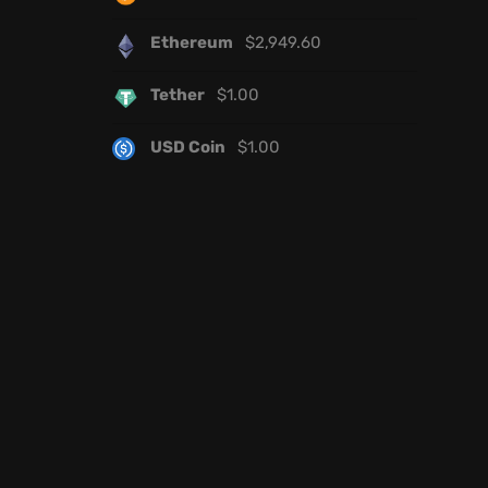
Ethereum
$
2,949.60
Tether
$
1.00
USD Coin
$
1.00