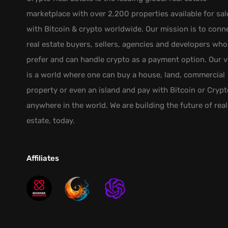
marketplace with over 2,200 properties available for sal
with Bitcoin & crypto worldwide. Our mission is to conn
real estate buyers, sellers, agencies and developers who
prefer and can handle crypto as a payment option. Our v
is a world where one can buy a house, land, commercial
property or even an island and pay with Bitcoin or Crypt
anywhere in the world. We are building the future of real
estate, today.
Affiliates