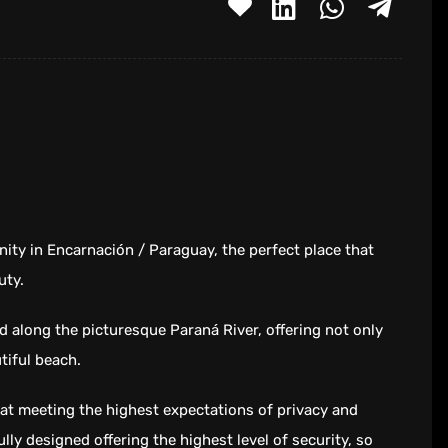
ity in Encarnación / Paraguay, the perfect place that
uty.
d along the picturesque Paraná River, offering not only
tiful beach.
reat meeting the highest expectations of privacy and
ully designed offering the highest level of security, so