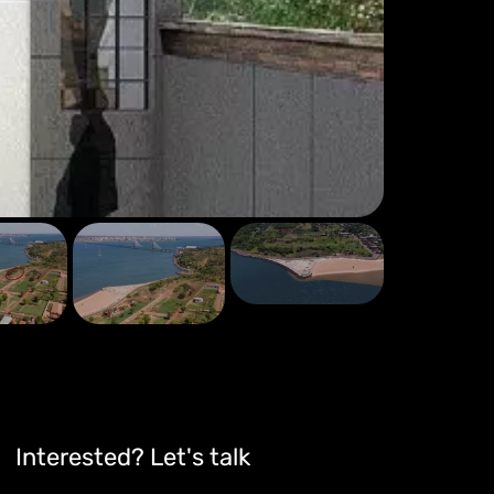
Interested? Let's talk