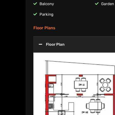
Balcony
Garden
Parking
Floor Plans
Floor Plan