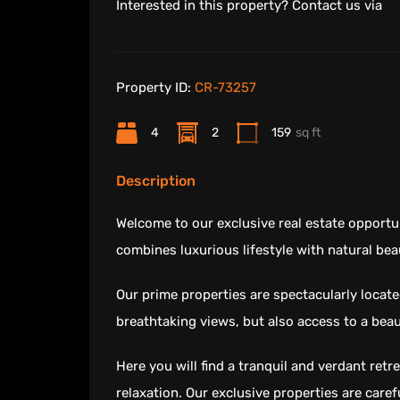
Interested in this property? Contact us via
Property ID:
CR-73257
4
2
159
sq ft
Description
Welcome to our exclusive real estate opportun
combines luxurious lifestyle with natural bea
Our prime properties are spectacularly locate
breathtaking views, but also access to a beau
Here you will find a tranquil and verdant ret
relaxation. Our exclusive properties are caref