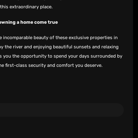
this extraordinary place.
 owning a home come true
 incomparable beauty of these exclusive properties in
by the river and enjoying beautiful sunsets and relaxing
rs you the opportunity to spend your days surrounded by
the first-class security and comfort you deserve.