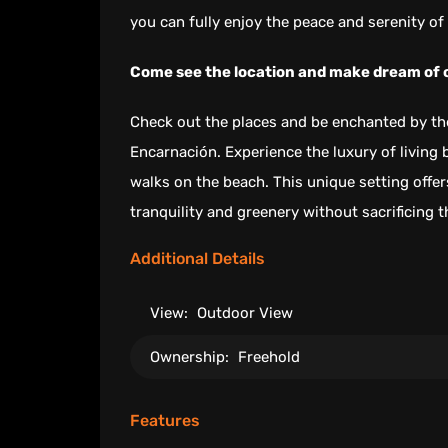
you can fully enjoy the peace and serenity of 
Come see the location and make dream of
Check out the places and be enchanted by the
Encarnación. Experience the luxury of living 
walks on the beach. This unique setting offe
tranquility and greenery without sacrificing 
Additional Details
View:
Outdoor View
Ownership:
Freehold
Features