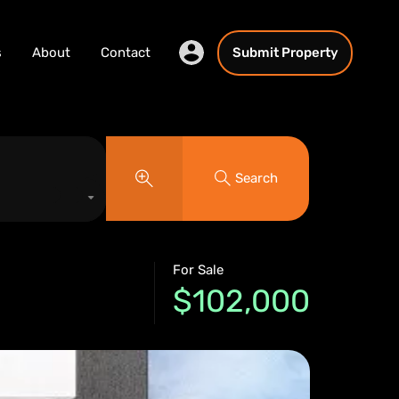
s
About
Contact
Submit Property
Search
For Sale
$102,000