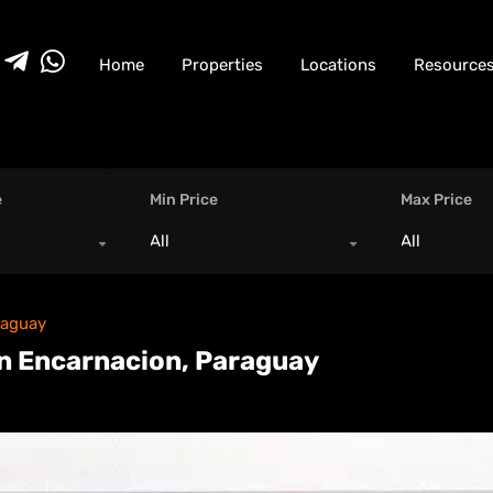
Home
Properties
Locations
Resource
e
Min Price
Max Price
All
All
raguay
n Encarnacion, Paraguay