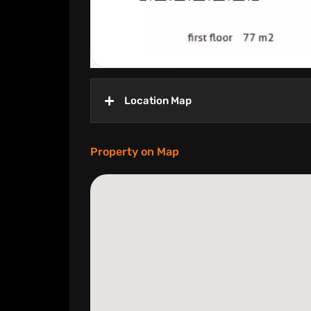
Location Map
Property on Map