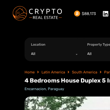
$88,173
Location
Property Typ
All
All
Home
Latin America
South America
Pa
4 Bedrooms House Duplex 5 I
Encarnacion, Paraguay