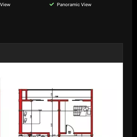
 View
Panoramic View