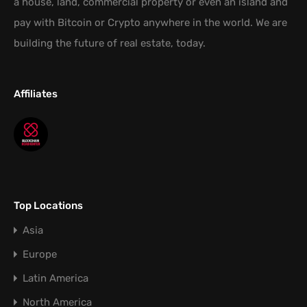
a house, land, commercial property or even an island and
pay with Bitcoin or Crypto anywhere in the world. We are
building the future of real estate, today.
Affiliates
Top Locations
Asia
Europe
Latin America
North America