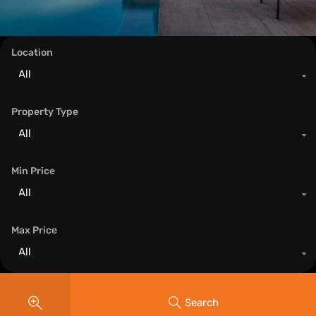
Location
All
Property Type
All
Min Price
All
Max Price
All
Search