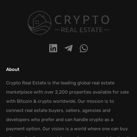
About
Crypto Real Estate is the leading global real estate
marketplace with over 2,200 properties available for sale
with Bitcoin & crypto worldwide. Our mission is to
connect real estate buyers, sellers, agencies and
developers who prefer and can handle crypto as a
payment option. Our vision is a world where one can buy