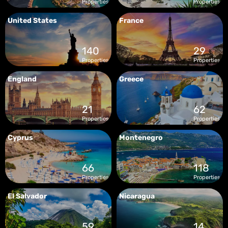
Properties
Properties
United States
France
140
29
Properties
Properties
England
Greece
21
62
Properties
Properties
Cyprus
Montenegro
66
118
Properties
Properties
El Salvador
Nicaragua
59
14