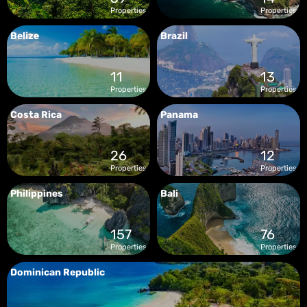
Properties
Properties
Belize
Brazil
11
13
Properties
Properties
Costa Rica
Panama
26
12
Properties
Properties
Philippines
Bali
157
76
Properties
Properties
Dominican Republic