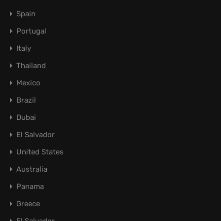
Spain
Portugal
Italy
Thailand
Mexico
Brazil
Dubai
El Salvador
United States
Australia
Panama
Greece