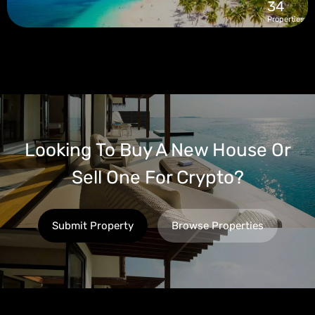
34
Properties
Looking To Buy A New House Or
Sell One For Crypto?
Submit Property
Browse Properties