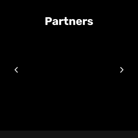
Partners