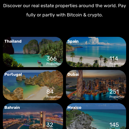
Discover our real estate properties around the world. Pay
fully or partly with Bitcoin & crypto.
Thailand
Spain
366
114
Properties
Properties
Portugal
Dubai
84
251
Properties
Properties
Bahrain
Mexico
32
145