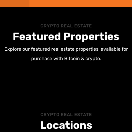
CRYPTO REAL ESTATE
Featured Properties
Explore our featured real estate properties, available for
purchase with Bitcoin & crypto.
CRYPTO REAL ESTATE
Locations