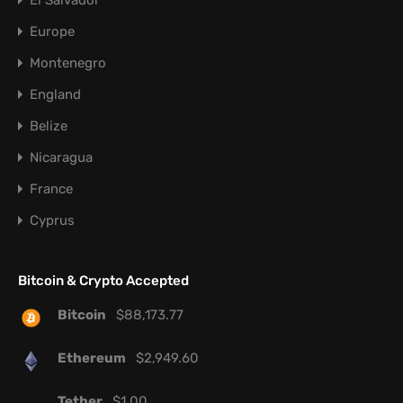
El Salvador
Europe
Montenegro
England
Belize
Nicaragua
France
Cyprus
Bitcoin & Crypto Accepted
Bitcoin
$
88,173.77
Ethereum
$
2,949.60
Tether
$
1.00