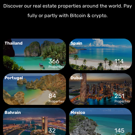
Discover our real estate properties around the world. Pay
fully or partly with Bitcoin & crypto.
Thailand
Spain
366
114
Properties
Properties
Portugal
Dubai
84
251
Properties
Properties
Bahrain
Mexico
32
145