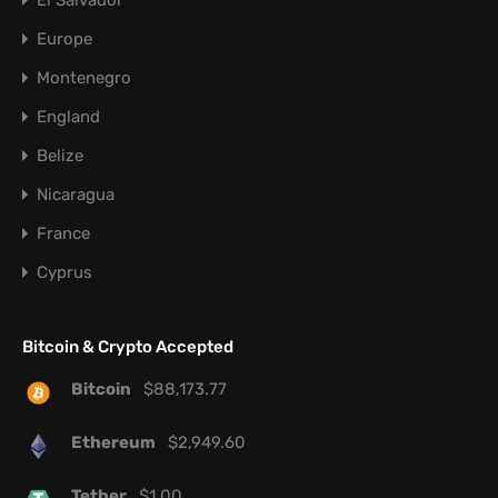
El Salvador
Europe
Montenegro
England
Belize
Nicaragua
France
Cyprus
Bitcoin & Crypto Accepted
Bitcoin
$
88,173.77
Ethereum
$
2,949.60
Tether
$
1.00