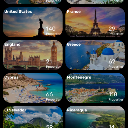
Properties
Properties
United States
France
140
29
Properties
Properties
England
Greece
21
62
Properties
Properties
Cyprus
Montenegro
66
118
Properties
Properties
El Salvador
Nicaragua
59
14