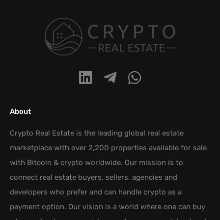
About
Crypto Real Estate is the leading global real estate
marketplace with over 2,200 properties available for sale
with Bitcoin & crypto worldwide. Our mission is to
connect real estate buyers, sellers, agencies and
developers who prefer and can handle crypto as a
payment option. Our vision is a world where one can buy