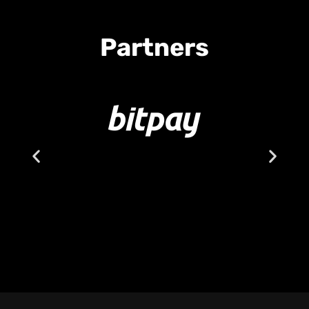
Partners