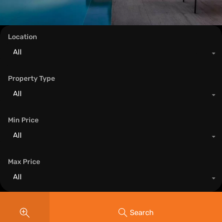
Location
All
Property Type
All
Min Price
All
Max Price
All
Search