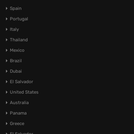
Spain
Portugal
Italy
Thailand
Mexico
Brazil
Dubai
El Salvador
United States
Australia
Panama
Greece