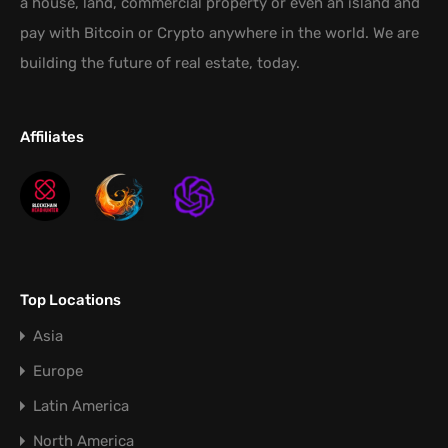
a house, land, commercial property or even an island and
pay with Bitcoin or Crypto anywhere in the world. We are
building the future of real estate, today.
Affiliates
Top Locations
Asia
Europe
Latin America
North America