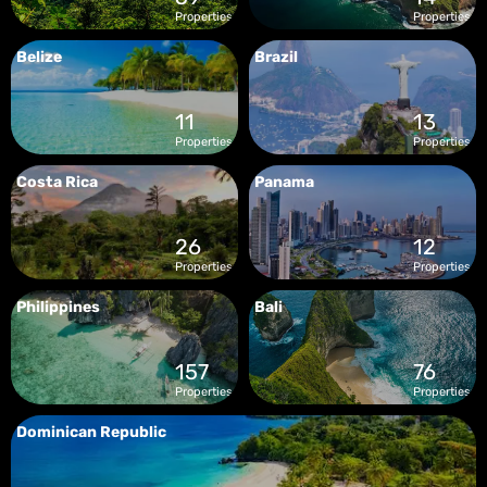
Properties
Properties
Belize
Brazil
11
13
Properties
Properties
Costa Rica
Panama
26
12
Properties
Properties
Philippines
Bali
157
76
Properties
Properties
Dominican Republic