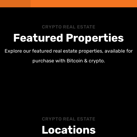
CRYPTO REAL ESTATE
Featured Properties
Explore our featured real estate properties, available for
purchase with Bitcoin & crypto.
CRYPTO REAL ESTATE
Locations