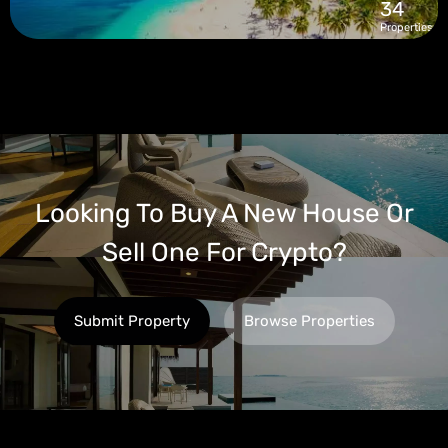
34
Properties
Looking To Buy A New House Or
Sell One For Crypto?
Submit Property
Browse Properties