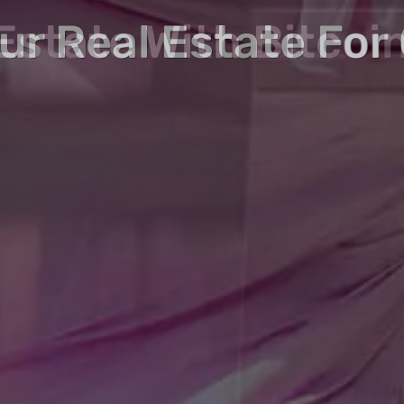
in Real and Tokeni
Estate With Bitcoi
our Real Estate For
Crypto