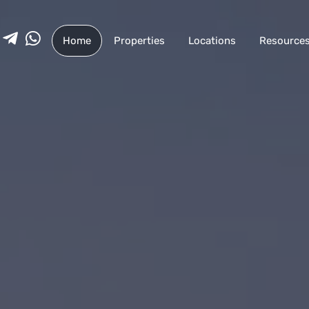
Home
Properties
Locations
Resource