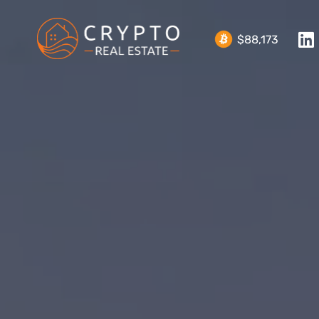
$88,173