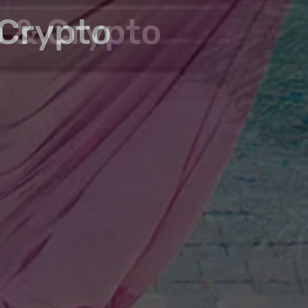
zed Properties with
n & Crypto
 Crypto