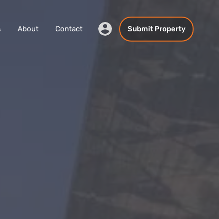
s
About
Contact
Submit Property