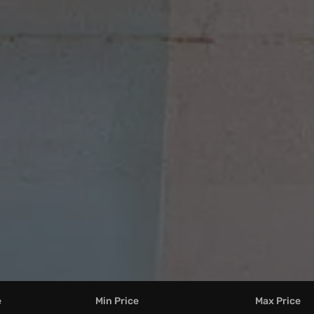
e
Min Price
Max Price