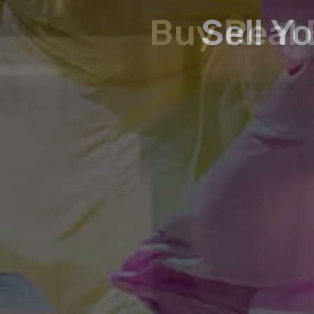
Buy, Sell, Invest 
Buy Real 
Sell Y