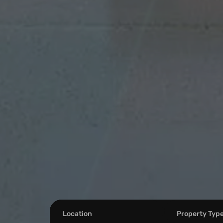
Location
Property Typ